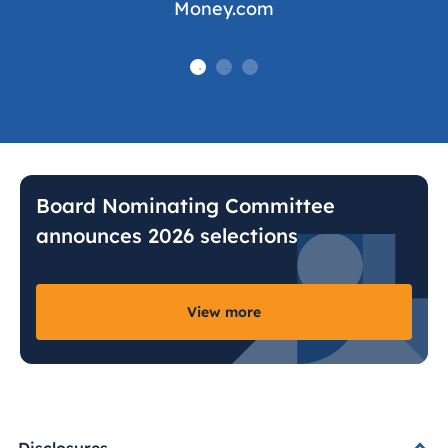
Money.com
Board Nominating Committee
announces 2026 selections
View more
Disclosures