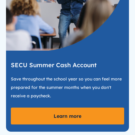
SECU Summer Cash Account
Save throughout the school year so you can feel more
prepared for the summer months when you don't
receive a paycheck.
Learn more