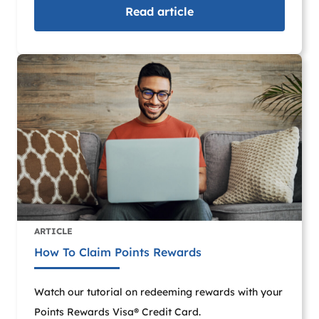
Read
article
ARTICLE
How To Claim Points Rewards
Watch our tutorial on redeeming rewards with your
Points Rewards Visa® Credit Card.