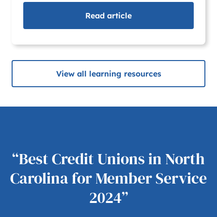
Read
article
View all learning resources
“Best Credit Unions in North
Carolina for Member Service
2024”