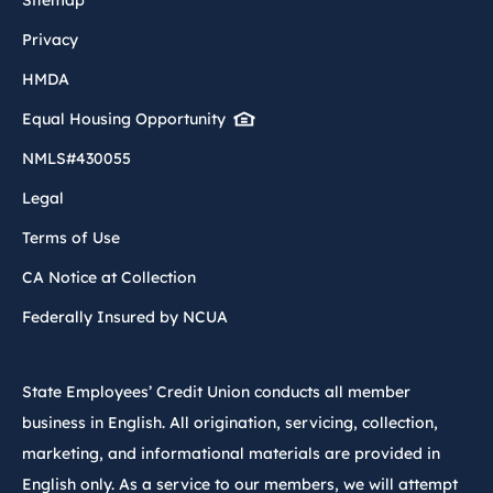
Privacy
HMDA
Equal Housing Opportunity
NMLS#430055
Legal
Terms of Use
CA Notice at Collection
Federally Insured by NCUA
State Employees’ Credit Union conducts all member
business in English. All origination, servicing, collection,
marketing, and informational materials are provided in
English only. As a service to our members, we will attempt