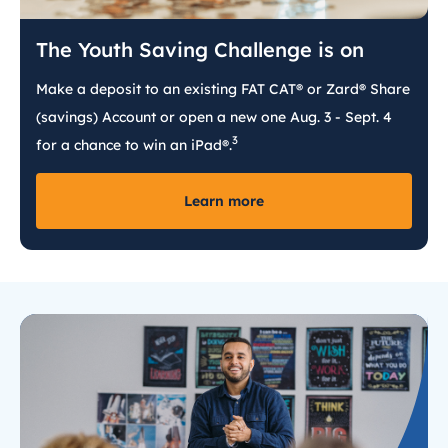
The Youth Saving Challenge is on
Make a deposit to an existing FAT CAT® or Zard® Share
(savings) Account or open a new one Aug. 3 - Sept. 4
3
for a chance to win an iPad®.
Learn more