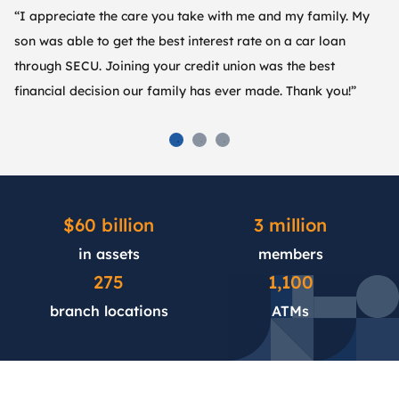
“I appreciate the care you take with me and my family. My
“S
son was able to get the best interest rate on a car loan
im
through SECU. Joining your credit union was the best
an
financial decision our family has ever made. Thank you!”
th
$60 billion
3 million
in assets
members
275
1,100
branch locations
ATMs