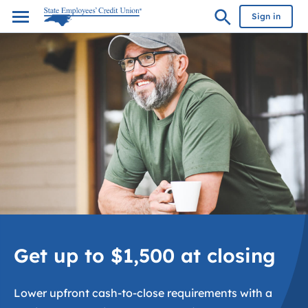
Sign in
Get up to $1,500 at closing
Lower upfront cash-to-close requirements with a