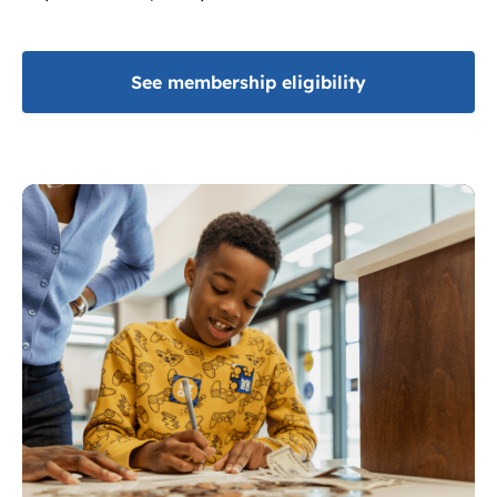
See membership eligibility