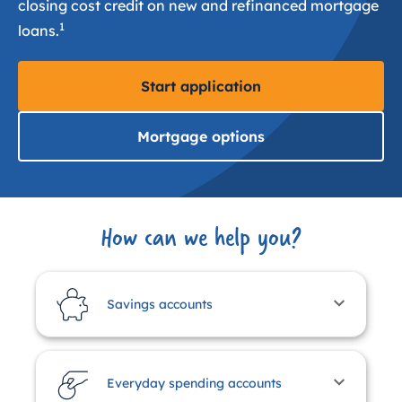
closing cost credit on new and refinanced mortgage
1
loans.
Start application
Mortgage options
How can we help you?
Savings accounts
Everyday spending accounts