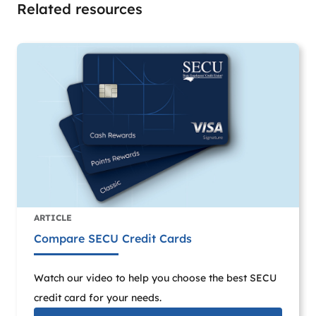
Related resources
ARTICLE
Compare SECU Credit Cards
Watch our video to help you choose the best SECU
credit card for your needs.