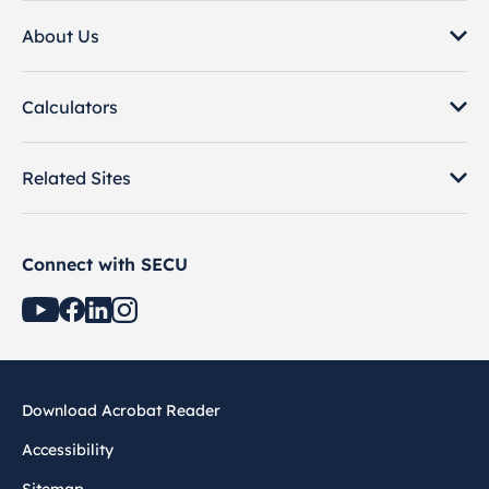
About Us
Calculators
Related Sites
Connect with SECU
Download Acrobat Reader
Accessibility
Sitemap