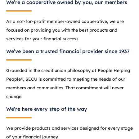
We’re a cooperative owned by you, our members
As a not-for-profit member-owned cooperative, we are
focused on providing you with the best products and
services for your financial success.
We’ve been a trusted financial provider since 1937
Grounded in the credit union philosophy of People Helping
People®, SECU is committed to meeting the needs of our
members and communities. That commitment will never
change.
We’re here every step of the way
We provide products and services designed for every stage
of your financial journey.