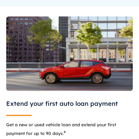
Extend your first auto loan payment
Get a new or used vehicle loan and extend your first
4
payment for up to 90 days.