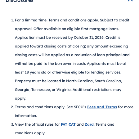
For a limited time. Terms and conditions apply. Subject to credit
approval. Offer available on eligible first mortgage loans.
Application must be received by October 31, 2026. Credit is
applied toward closing costs at closing; any amount exceeding
closing costs will be applied as a reduction of loan principal and
will not be paid to the borrower in cash. Applicants must be at
least 18 years old or otherwise eligible for lending services.
Property must be located in North Carolina, South Carolina,
Georgia, Tennessee, or Virginia. Additional restrictions may
apply.
Terms and conditions apply. See SECU’s
Fees and Terms
for more
information.
View the official rules for
FAT CAT
and
Zard
. Terms and
conditions apply.