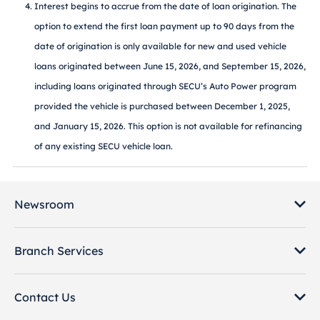
Interest begins to accrue from the date of loan origination. The
option to extend the first loan payment up to 90 days from the
date of origination is only available for new and used vehicle
loans originated between June 15, 2026, and September 15, 2026,
including loans originated through SECU’s Auto Power program
provided the vehicle is purchased between December 1, 2025,
and January 15, 2026. This option is not available for refinancing
of any existing SECU vehicle loan.
Newsroom
Branch Services
Contact Us