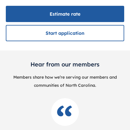
Estimate rate
Start application
Hear from our members
Members share how we’re serving our members and
communities of North Carolina.