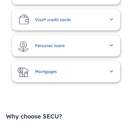
Visa® credit cards
Personal loans
Mortgages
Why choose SECU?