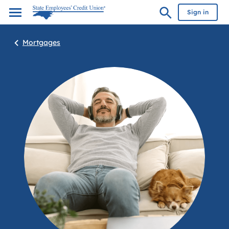
Sign in
Mortgages