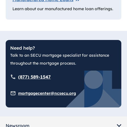
Learn about our manufactured home loan offerings.
Need help?
Talk to an SECU mortgage specialist for assistance
throughout the mortgage process.
(877) 589-1547
mortgagecenter@ncsecu.org
Newsroom