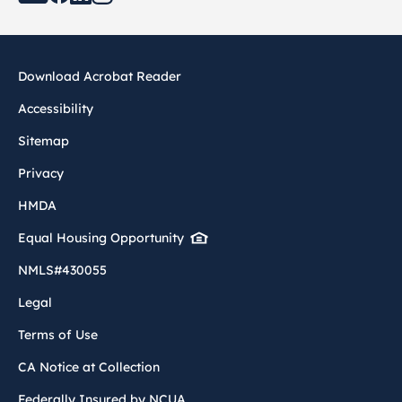
Download Acrobat Reader
Accessibility
Sitemap
Privacy
HMDA
Equal Housing Opportunity
NMLS#430055
Legal
Terms of Use
CA Notice at Collection
Federally Insured by NCUA