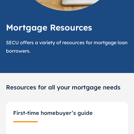
Mortgage Resources
SECU offers a variety of resources for mortgage loan
borrowers.
Resources for all your mortgage needs
First-time homebuyer’s guide