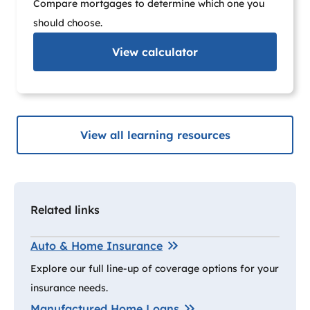
Compare mortgages to determine which one you
should choose.
View
calculator
View all learning resources
Related links
Auto & Home Insurance
Explore our full line-up of coverage options for your
insurance needs.
Manufactured Home Loans