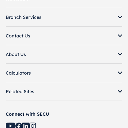
Branch Services
Contact Us
About Us
Calculators
Related Sites
Connect with SECU