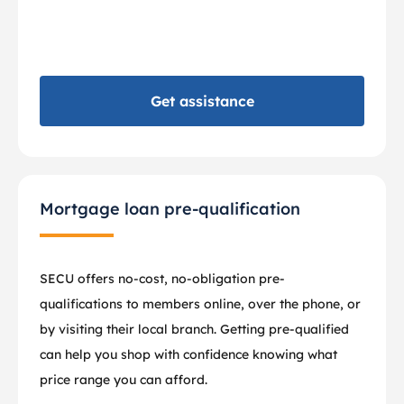
Get assistance
Mortgage loan pre-qualification
SECU offers no-cost, no-obligation pre-
qualifications to members online, over the phone, or
by visiting their local branch. Getting pre-qualified
can help you shop with confidence knowing what
price range you can afford.