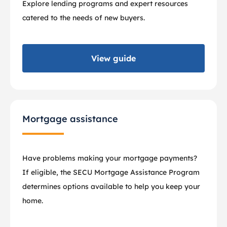
Explore lending programs and expert resources
catered to the needs of new buyers.
View guide
Mortgage assistance
Have problems making your mortgage payments?
If eligible, the SECU Mortgage Assistance Program
determines options available to help you keep your
home.