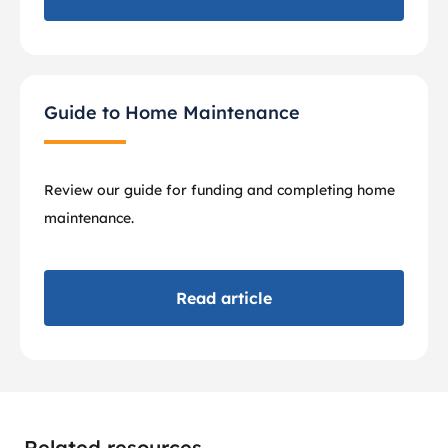
Guide to Home Maintenance
Review our guide for funding and completing home
maintenance.
Read article
Related resources