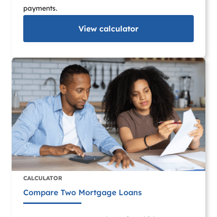
payments.
View
calculator
CALCULATOR
Compare Two Mortgage Loans