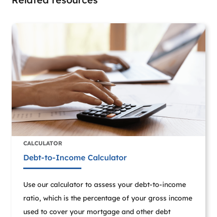
CALCULATOR
Debt-to-Income Calculator
Use our calculator to assess your debt-to-income
ratio, which is the percentage of your gross income
used to cover your mortgage and other debt