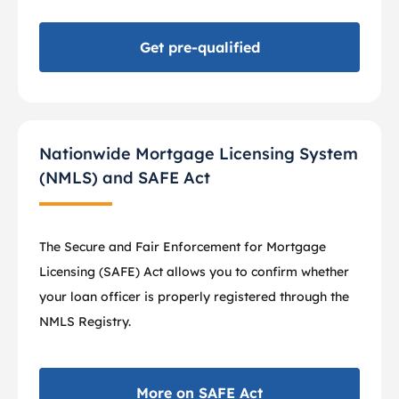
Get pre-qualified
Nationwide Mortgage Licensing System
(NMLS) and SAFE Act
The Secure and Fair Enforcement for Mortgage
Licensing (SAFE) Act allows you to confirm whether
your loan officer is properly registered through the
NMLS Registry.
More on SAFE Act