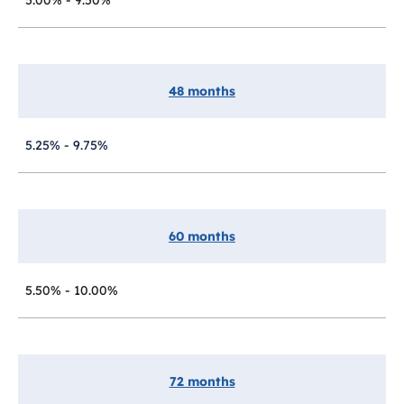
48 months
5.25% - 9.75%
60 months
5.50% - 10.00%
72 months