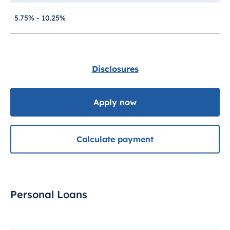
5.75% - 10.25%
Disclosures
Apply now
Calculate payment
Personal Loans