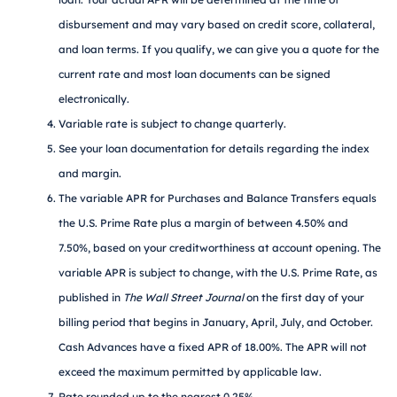
disbursement and may vary based on credit score, collateral,
and loan terms. If you qualify, we can give you a quote for the
current rate and most loan documents can be signed
electronically.
Variable rate is subject to change quarterly.
See your loan documentation for details regarding the index
and margin.
The variable APR for Purchases and Balance Transfers equals
the U.S. Prime Rate plus a margin of between 4.50% and
7.50%, based on your creditworthiness at account opening. The
variable APR is subject to change, with the U.S. Prime Rate, as
published in
The Wall Street Journal
on the first day of your
billing period that begins in January, April, July, and October.
Cash Advances have a fixed APR of 18.00%. The APR will not
exceed the maximum permitted by applicable law.
Rate rounded up to the nearest 0.25%.