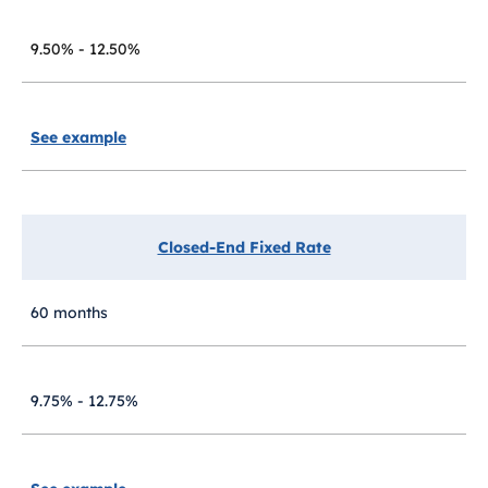
9.50% - 12.50%
See example
Closed-End Fixed Rate
60 months
9.75% - 12.75%