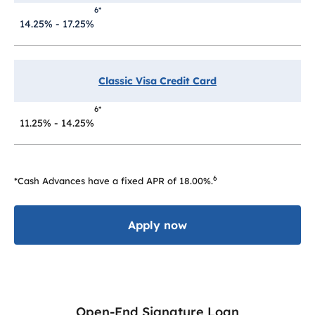
6*
14.25% - 17.25%
Classic Visa Credit Card
6*
11.25% - 14.25%
6
*Cash Advances have a fixed APR of 18.00%.
Apply now
Open-End Signature Loan