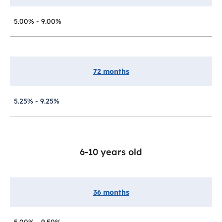
5.00% - 9.00%
72 months
5.25% - 9.25%
6-10 years old
36 months
5.00% - 9.50%