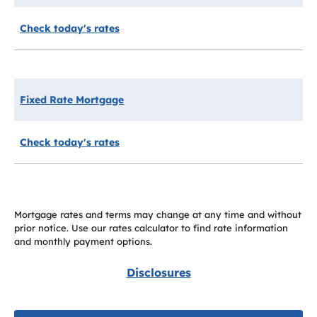
Check today's rates
Fixed Rate Mortgage
Check today's rates
Mortgage rates and terms may change at any time and without
prior notice. Use our rates calculator to find rate information
and monthly payment options.
Disclosures