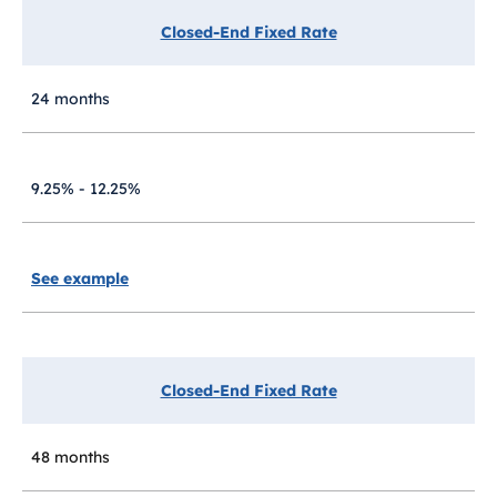
Closed-End Fixed Rate
24 months
9.25% - 12.25%
See example
Closed-End Fixed Rate
48 months