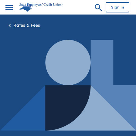
Sign in
Rates & Fees