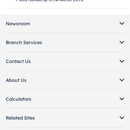
Newsroom
Branch Services
Contact Us
About Us
Calculators
Related Sites