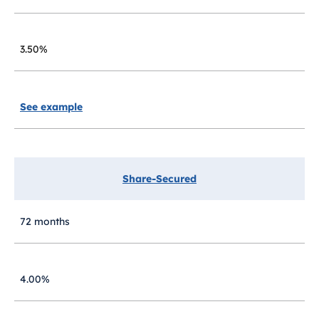
3.50%
See example
Share-Secured
72 months
4.00%