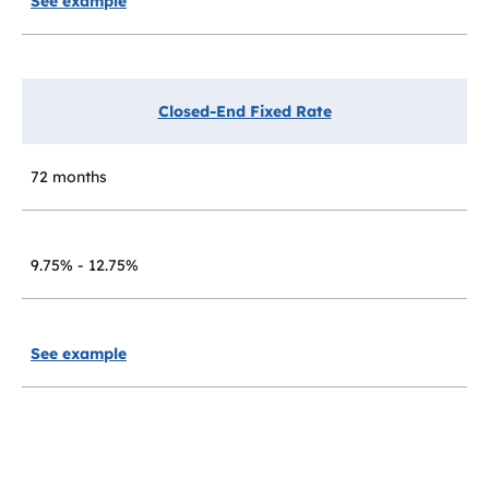
See example
Closed-End Fixed Rate
72 months
9.75% - 12.75%
See example