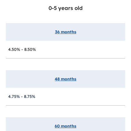
0-5 years old
36 months
4.50% - 8.50%
48 months
4.75% - 8.75%
60 months