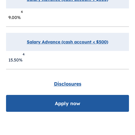
4
9.00%
Salary Advance (cash account < $500)
4
15.50%
Disclosures
Apply now