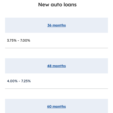
New auto loans
36 months
3.75% - 7.00%
48 months
4.00% - 7.25%
60 months