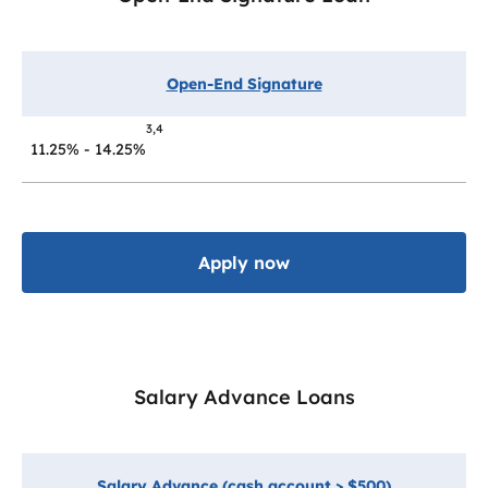
Open-End Signature
3,4
11.25% - 14.25%
Apply now
Salary Advance Loans
Salary Advance (cash account > $500)