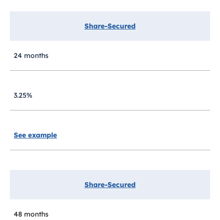
Share-Secured
24 months
3.25%
See example
Share-Secured
48 months