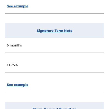
See example
Signature Term Note
6 months
11.75%
See example