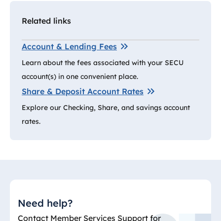
Related links
Account & Lending Fees
Learn about the fees associated with your SECU
account(s) in one convenient place.
Share & Deposit Account Rates
Explore our Checking, Share, and savings account
rates.
Need help?
Contact Member Services Support for