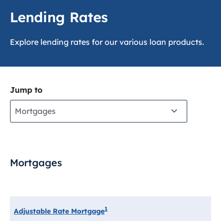
Lending Rates
Explore lending rates for our various loan products.
Jump to
Mortgages
Mortgages
1
Adjustable Rate Mortgage