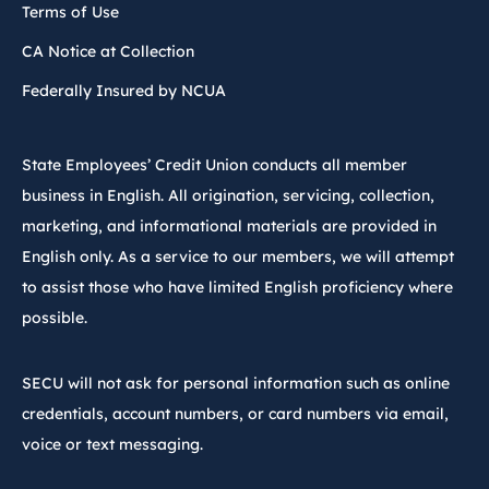
Terms of Use
CA Notice at Collection
Federally Insured by NCUA
State Employees’ Credit Union conducts all member
business in English. All origination, servicing, collection,
marketing, and informational materials are provided in
English only. As a service to our members, we will attempt
to assist those who have limited English proficiency where
possible.
SECU will not ask for personal information such as online
credentials, account numbers, or card numbers via email,
voice or text messaging.