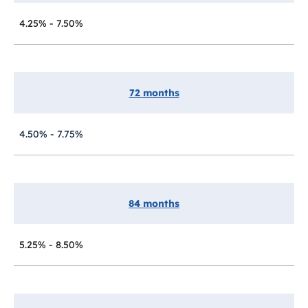
4.25% - 7.50%
72 months
4.50% - 7.75%
84 months
5.25% - 8.50%