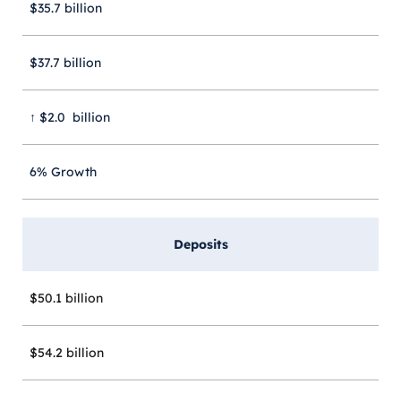
$35.7 billion
$37.7 billion
↑ $2.0 billion
6% Growth
Deposits
$50.1 billion
$54.2 billion