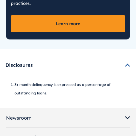
practices.
Learn more
Disclosures
3+ month delinquency is expressed as a percentage of
outstanding loans.
Newsroom