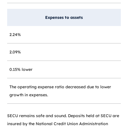
Expenses to assets
2.24%
2.09%
0.15% lower
The operating expense ratio decreased due to lower
growth in expenses.
SECU remains safe and sound. Deposits held at SECU are
insured by the National Credit Union Administration