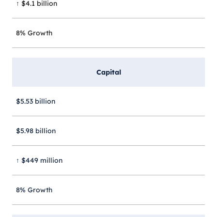
↑ $4.1 billion
8% Growth
Capital
$5.53 billion
$5.98 billion
↑ $449 million
8% Growth