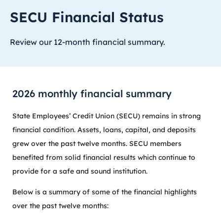
SECU Financial Status
Review our 12-month financial summary.
2026 monthly financial summary
State Employees’ Credit Union (SECU) remains in strong
financial condition. Assets, loans, capital, and deposits
grew over the past twelve months. SECU members
benefited from solid financial results which continue to
provide for a safe and sound institution.
Below is a summary of some of the financial highlights
over the past twelve months: