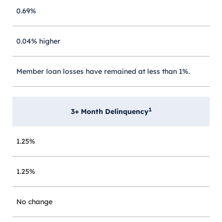
0.69%
0.04% higher
Member loan losses have remained at less than 1%.
1
3+ Month Delinquency
1.25%
1.25%
No change