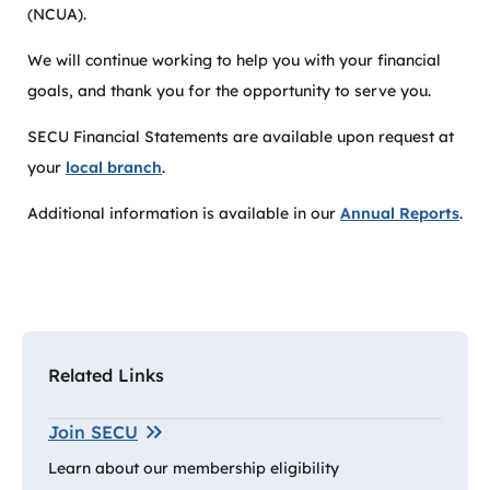
(NCUA).
We will continue working to help you with your financial
goals, and thank you for the opportunity to serve you.
SECU Financial Statements are available upon request at
your
local branch
.
Additional information is available in our
Annual Reports
.
Related Links
Join SECU
Learn about our membership eligibility