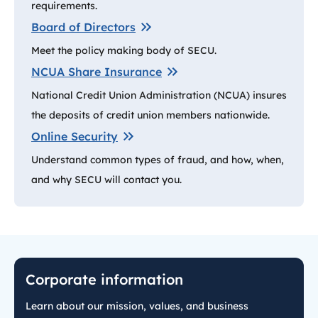
requirements.
Board of Directors
Meet the policy making body of SECU.
NCUA Share Insurance
National Credit Union Administration (NCUA) insures
the deposits of credit union members nationwide.
Online Security
Understand common types of fraud, and how, when,
and why SECU will contact you.
Corporate information
Learn about our mission, values, and business