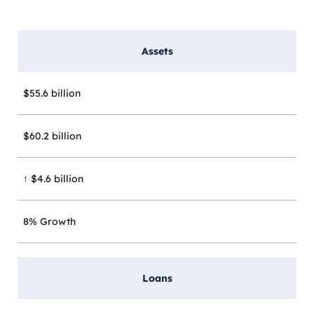
Assets
$55.6 billion
$60.2 billion
↑ $4.6 billion
8% Growth
Loans