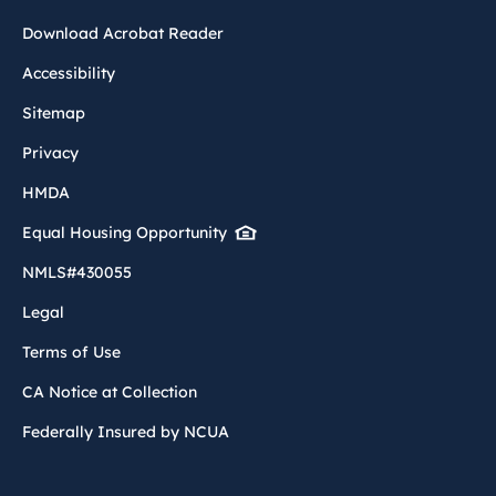
Download Acrobat Reader
Accessibility
Sitemap
Privacy
HMDA
Equal Housing Opportunity
NMLS#430055
Legal
Terms of Use
CA Notice at Collection
Federally Insured by NCUA