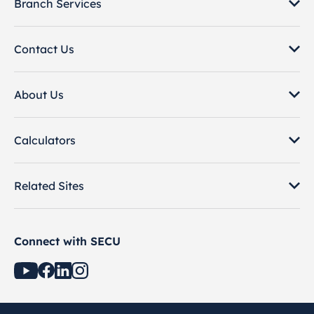
Branch Services
Contact Us
About Us
Calculators
Related Sites
Connect with SECU