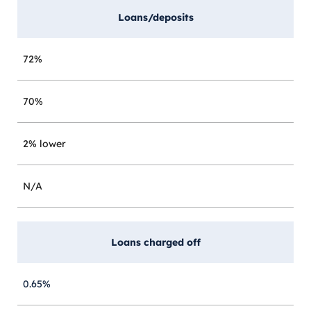
Loans/deposits
72%
70%
2% lower
N/A
Loans charged off
0.65%