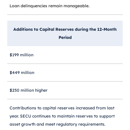
Loan delinquencies remain manageable.
Additions to Capital Reserves during the 12-Month
Period
$199 million
$449 million
$250 million higher
Contributions to capital reserves increased from last
year. SECU continues to maintain reserves to support
asset growth and meet regulatory requirements.