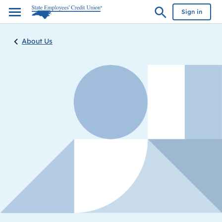
Sign in
About Us