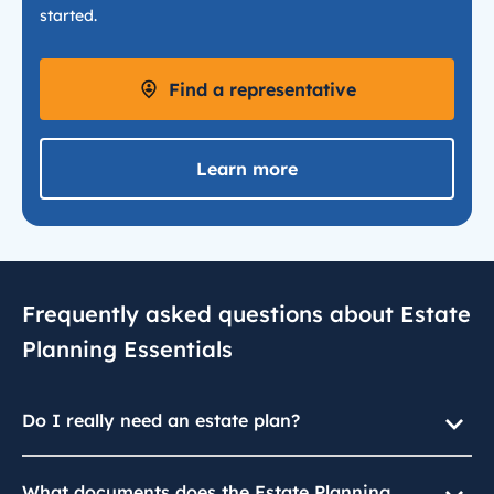
started.
Find a representative
Learn more
Frequently asked questions about Estate
Planning Essentials
Do I really need an estate plan?
What documents does the Estate Planning