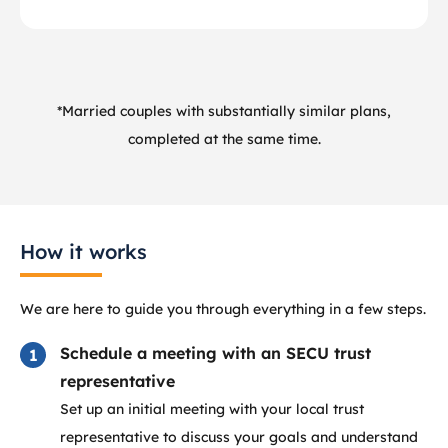
*Married couples with substantially similar plans,
completed at the same time.
How it works
We are here to guide you through everything in a few steps.
Schedule a meeting with an SECU trust
representative
Set up an initial meeting with your local trust
representative to discuss your goals and understand