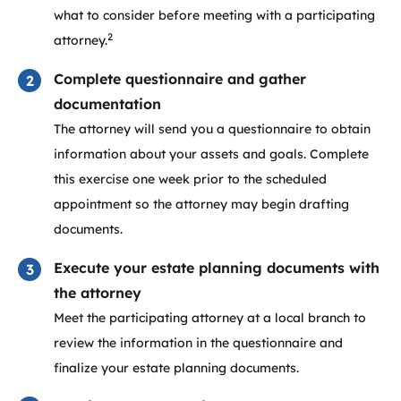
what to consider before meeting with a participating
2
attorney.
Complete questionnaire and gather
documentation
The attorney will send you a questionnaire to obtain
information about your assets and goals. Complete
this exercise one week prior to the scheduled
appointment so the attorney may begin drafting
documents.
Execute your estate planning documents with
the attorney
Meet the participating attorney at a local branch to
review the information in the questionnaire and
finalize your estate planning documents.