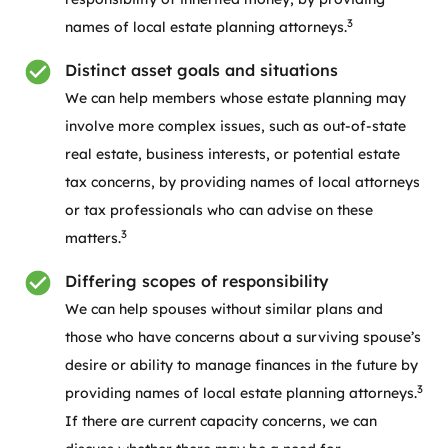
3
names of local estate planning attorneys.
Distinct asset goals and situations
We can help members whose estate planning may
involve more complex issues, such as out-of-state
real estate, business interests, or potential estate
tax concerns, by providing names of local attorneys
or tax professionals who can advise on these
3
matters.
Differing scopes of responsibility
We can help spouses without similar plans and
those who have concerns about a surviving spouse’s
desire or ability to manage finances in the future by
3
providing names of local estate planning attorneys.
If there are current capacity concerns, we can