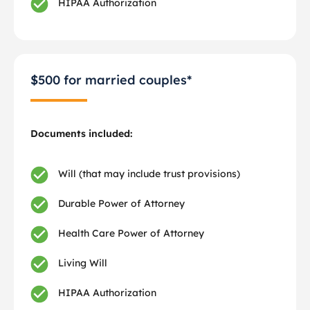
HIPAA Authorization
$500 for married couples*
Documents included:
Will (that may include trust provisions)
Durable Power of Attorney
Health Care Power of Attorney
Living Will
HIPAA Authorization