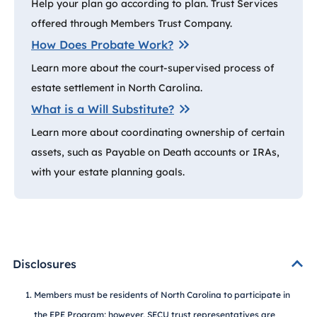
Help your plan go according to plan. Trust Services
offered through Members Trust Company.
How Does Probate Work?
Learn more about the court-supervised process of
estate settlement in North Carolina.
What is a Will Substitute?
Learn more about coordinating ownership of certain
assets, such as Payable on Death accounts or IRAs,
with your estate planning goals.
Disclosures
Members must be residents of North Carolina to participate in
the EPE Program; however, SECU trust representatives are