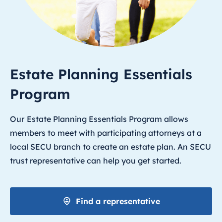
Estate Planning Essentials
Program
Our
Estate Planning Essentials Program allows
members to meet with participating attorneys at a
local SECU branch to create an estate plan. An SECU
trust representative can help you get started.
Find a representative