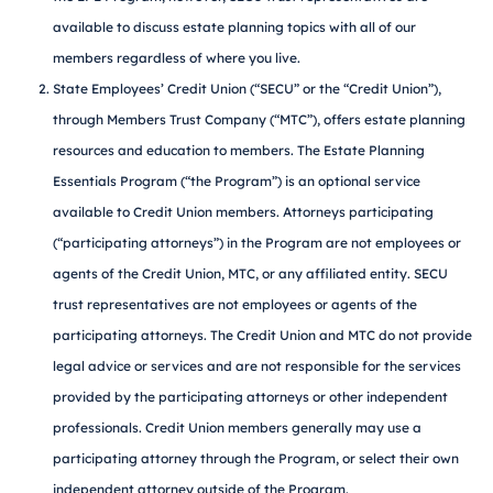
available to discuss estate planning topics with all of our
members regardless of where you live.
State Employees’ Credit Union (“SECU” or the “Credit Union”),
through Members Trust Company (“MTC”), offers estate planning
resources and education to members. The Estate Planning
Essentials Program (“the Program”) is an optional service
available to Credit Union members. Attorneys participating
(“participating attorneys”) in the Program are not employees or
agents of the Credit Union, MTC, or any affiliated entity. SECU
trust representatives are not employees or agents of the
participating attorneys. The Credit Union and MTC do not provide
legal advice or services and are not responsible for the services
provided by the participating attorneys or other independent
professionals. Credit Union members generally may use a
participating attorney through the Program, or select their own
independent attorney outside of the Program.