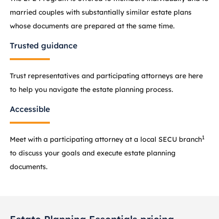
married couples with substantially similar estate plans
whose documents are prepared at the same time.
Trusted guidance
Trust representatives and participating attorneys are here
to help you navigate the estate planning process.
Accessible
1
Meet with a participating attorney at a local SECU branch
to discuss your goals and execute estate planning
documents.