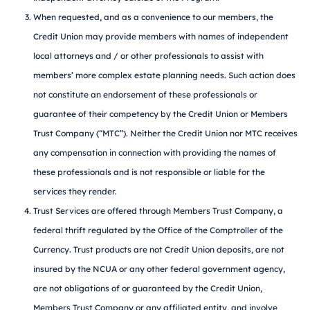
When requested, and as a convenience to our members, the
Credit Union may provide members with names of independent
local attorneys and / or other professionals to assist with
members’ more complex estate planning needs. Such action does
not constitute an endorsement of these professionals or
guarantee of their competency by the Credit Union or Members
Trust Company (“MTC”). Neither the Credit Union nor MTC receives
any compensation in connection with providing the names of
these professionals and is not responsible or liable for the
services they render.
Trust Services are offered through Members Trust Company, a
federal thrift regulated by the Office of the Comptroller of the
Currency. Trust products are not Credit Union deposits, are not
insured by the NCUA or any other federal government agency,
are not obligations of or guaranteed by the Credit Union,
Members Trust Company or any affiliated entity, and involve