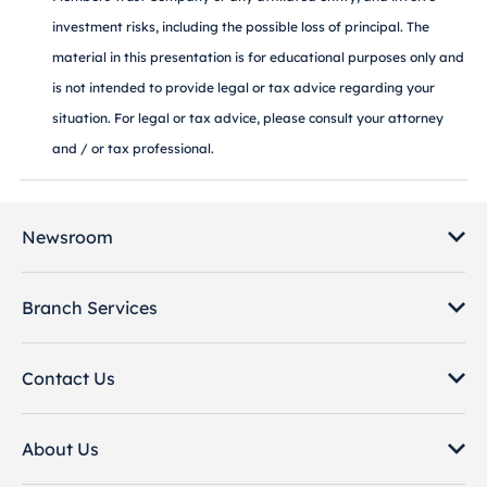
investment risks, including the possible loss of principal. The
material in this presentation is for educational purposes only and
is not intended to provide legal or tax advice regarding your
situation. For legal or tax advice, please consult your attorney
and / or tax professional.
Newsroom
Branch Services
Contact Us
About Us