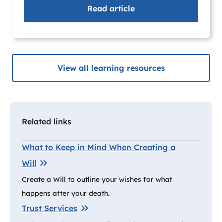
Read
article
View all learning resources
Related links
What to Keep in Mind When Creating a
Will
Create a Will to outline your wishes for what
happens after your death.
Trust Services