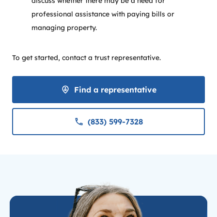
discuss whether there may be a need for
professional assistance with paying bills or
managing property.
To get started, contact a trust representative.
Find a representative
(833) 599-7328