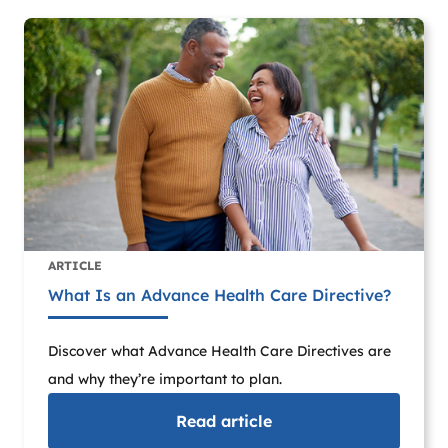
ARTICLE
What Is an Advance Health Care Directive?
Discover what Advance Health Care Directives are
and why they’re important to plan.
Read
article