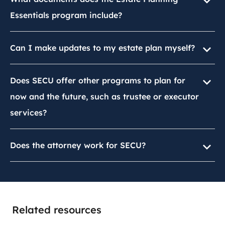
Essentials program include?
Can I make updates to my estate plan myself?
Does SECU offer other programs to plan for
now and the future, such as trustee or executor
services?
Does the attorney work for SECU?
Related resources