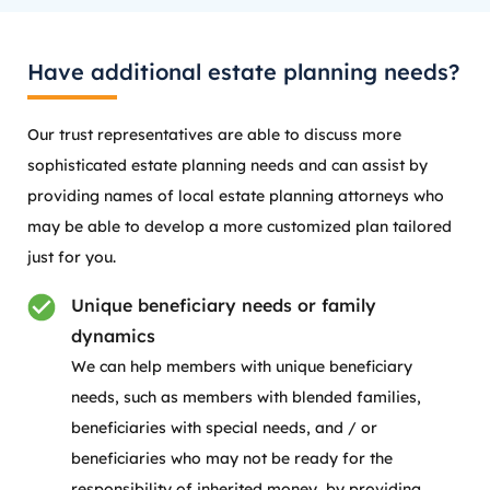
Have additional estate planning needs?
Our trust representatives are able to discuss more
sophisticated estate planning needs and can assist by
providing names of local estate planning attorneys who
may be able to develop a more customized plan tailored
just for you.
Unique beneficiary needs or family
dynamics
We can help members with unique beneficiary
needs, such as members with blended families,
beneficiaries with special needs, and / or
beneficiaries who may not be ready for the
responsibility of inherited money, by providing