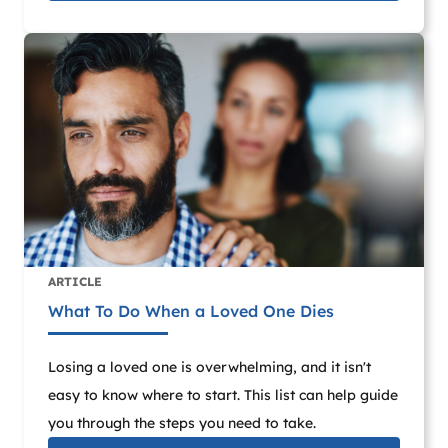
ARTICLE
What To Do When a Loved One Dies
Losing a loved one is overwhelming, and it isn't
easy to know where to start. This list can help guide
you through the steps you need to take.