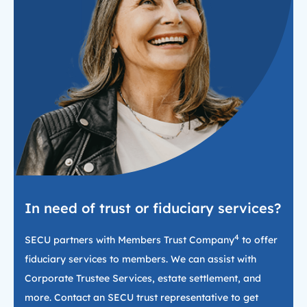
In need of trust or fiduciary services?
4
SECU partners with Members Trust Company
to offer
fiduciary services to members. We can assist with
Corporate Trustee Services, estate settlement, and
more. Contact an SECU trust representative to get