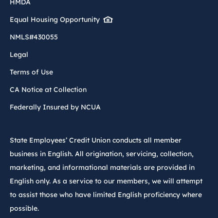
HMDA
Equal Housing Opportunity
NMLS#430055
Legal
Terms of Use
CA Notice at Collection
Federally Insured by NCUA
State Employees’ Credit Union conducts all member
business in English. All origination, servicing, collection,
marketing, and informational materials are provided in
English only. As a service to our members, we will attempt
to assist those who have limited English proficiency where
possible.