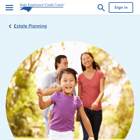
Sign in
Estate Planning