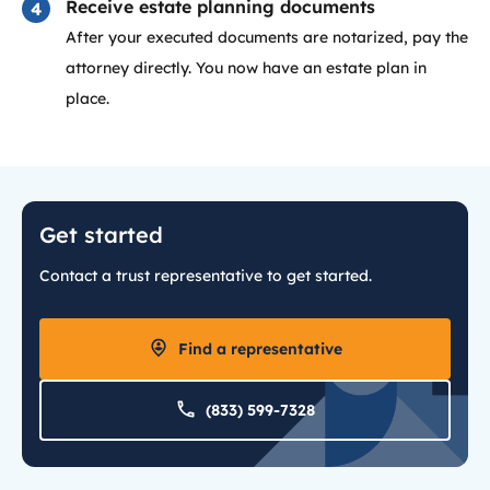
Receive estate planning documents
After your executed documents are notarized, pay the
attorney directly. You now have an estate plan in
place.
Get started
Contact a trust representative to get started.
Find a representative
(833) 599-7328