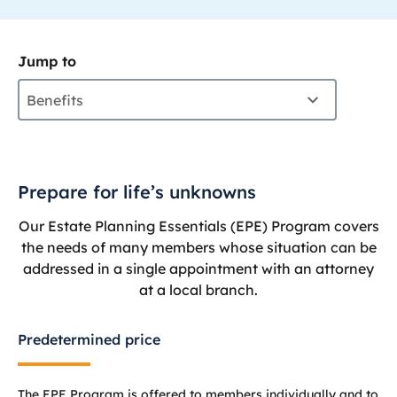
Jump to
Benefits
Prepare for life’s unknowns
Our Estate Planning Essentials (EPE) Program covers
the needs of many members whose situation can be
addressed in a single appointment with an attorney
at a local branch.
Predetermined price
The EPE Program is offered to members individually and to