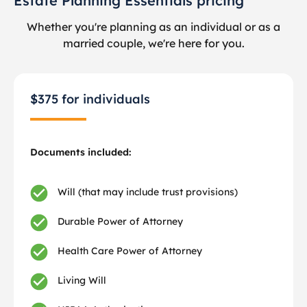
Estate Planning Essentials pricing
Whether you're planning as an individual or as a
married couple, we're here for you.
$375 for individuals
Documents included:
Will (that may include trust provisions)
Durable Power of Attorney
Health Care Power of Attorney
Living Will