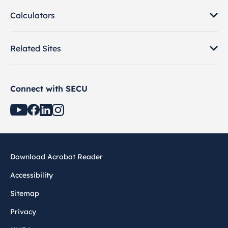
Calculators
Related Sites
Connect with SECU
Download Acrobat Reader
Accessibility
Sitemap
Privacy