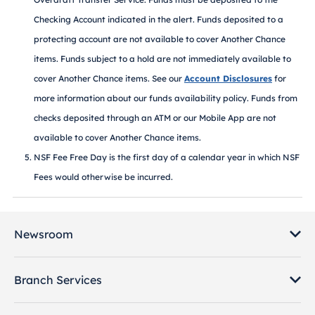
Checking Account indicated in the alert. Funds deposited to a
protecting account are not available to cover Another Chance
items. Funds subject to a hold are not immediately available to
cover Another Chance items. See our
Account Disclosures
for
more information about our funds availability policy. Funds from
checks deposited through an ATM or our Mobile App are not
available to cover Another Chance items.
NSF Fee Free Day is the first day of a calendar year in which NSF
Fees would otherwise be incurred.
Newsroom
Branch Services