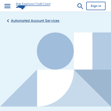
Sign in
Automated Account Services