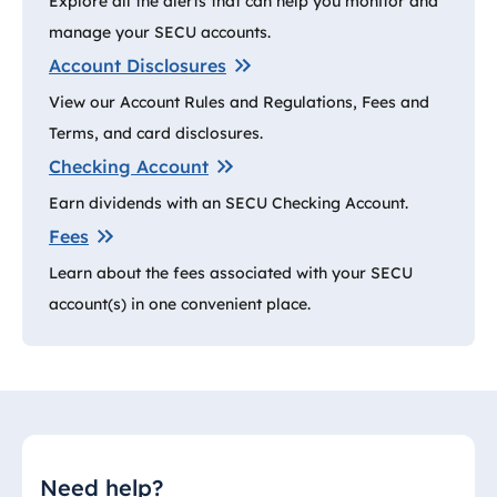
Explore all the alerts that can help you monitor and
manage your SECU accounts.
Account Disclosures
View our Account Rules and Regulations, Fees and
Terms, and card disclosures.
Checking Account
Earn dividends with an SECU Checking Account.
Fees
Learn about the fees associated with your SECU
account(s) in one convenient place.
Need help?