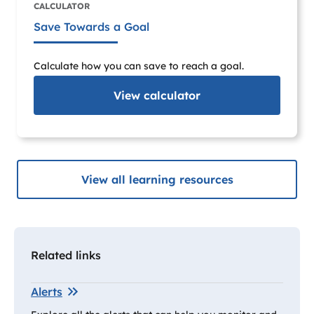
CALCULATOR
Save Towards a Goal
Calculate how you can save to reach a goal.
View
calculator
View all learning resources
Related links
Alerts