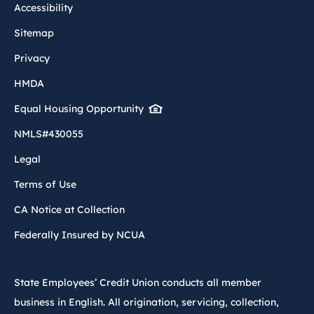
Accessibility
Sitemap
Privacy
HMDA
Equal Housing Opportunity
NMLS#430055
Legal
Terms of Use
CA Notice at Collection
Federally Insured by NCUA
State Employees’ Credit Union conducts all member
business in English. All origination, servicing, collection,