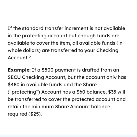
If the standard transfer increment is not available
in the protecting account but enough funds are
available to cover the item, all available funds (in
whole dollars) are transferred to your Checking
3
Account.
Example:
If a $500 payment is drafted from an
SECU Checking Account, but the account only has
$480 in available funds and the Share
(“protecting”) Account has a $60 balance, $35 will
be transferred to cover the protected account and
retain the minimum Share Account balance
required ($25).