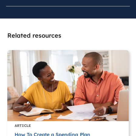
Related resources
ARTICLE
How To Create a Spending Plan