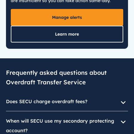
are insufficient so you can take action same-day.
Manage alerts
Learn more
Frequently asked questions about
Overdraft Transfer Service
Does SECU charge overdraft fees?
When will SECU use my secondary protecting
account?