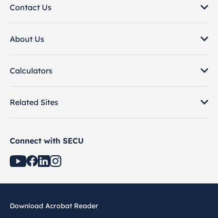
Contact Us
About Us
Calculators
Related Sites
Connect with SECU
Download Acrobat Reader