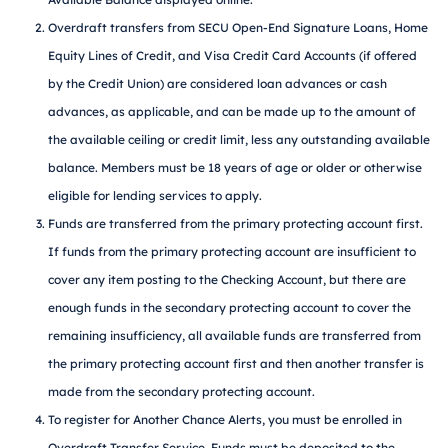
Overdraft transfers from SECU Open-End Signature Loans, Home
Equity Lines of Credit, and Visa Credit Card Accounts (if offered
by the Credit Union) are considered loan advances or cash
advances, as applicable, and can be made up to the amount of
the available ceiling or credit limit, less any outstanding available
balance. Members must be 18 years of age or older or otherwise
eligible for lending services to apply.
Funds are transferred from the primary protecting account first.
If funds from the primary protecting account are insufficient to
cover any item posting to the Checking Account, but there are
enough funds in the secondary protecting account to cover the
remaining insufficiency, all available funds are transferred from
the primary protecting account first and then another transfer is
made from the secondary protecting account.
To register for Another Chance Alerts, you must be enrolled in
Overdraft Transfer Service. Funds must be deposited to the