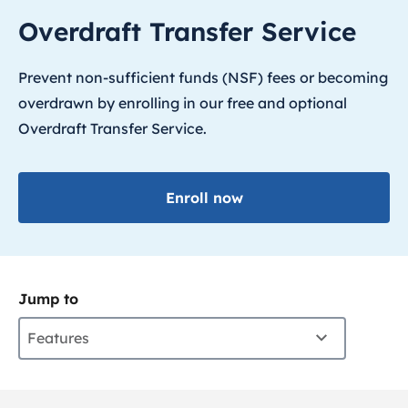
Overdraft Transfer Service
Prevent non-sufficient funds (NSF) fees or becoming
overdrawn by enrolling in our free and optional
Overdraft Transfer Service.
Enroll now
Jump to
Features