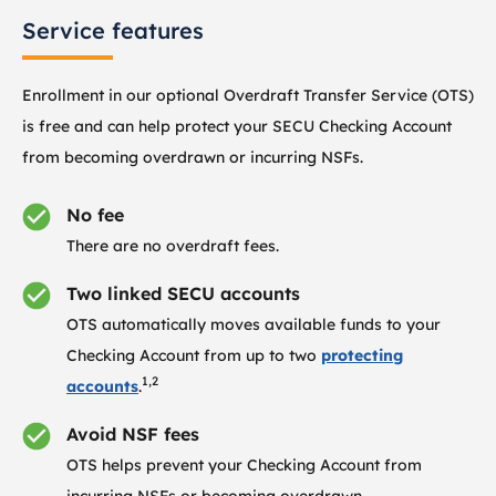
Service features
Enrollment in our optional Overdraft Transfer Service (OTS)
is free and can help protect your SECU Checking Account
from becoming overdrawn or incurring NSFs.
No fee
There are no overdraft fees.
Two linked SECU accounts
OTS automatically moves available funds to your
Checking Account from up to two
protecting
1,2
accounts
.
Avoid NSF fees
OTS helps prevent your Checking Account from
incurring NSFs or becoming overdrawn.