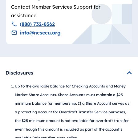
Contact Member Services Support for
assistance.
(888) 732-8562
info@ncsecu.org
Disclosures
Up to the available balance for Checking Accounts and Money
Market Share Accounts. Share Accounts must maintain a $25
minimum balance for membership. If a Share Account serves as
a protecting account for Overdraft Transfer Service purposes,
the $25 minimum amount is not available for overdraft transfer
even though this amount is included as part of the account’s
Available Balance displayed online.