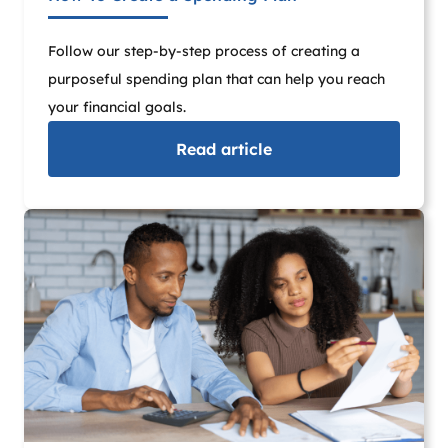
Follow our step-by-step process of creating a
purposeful spending plan that can help you reach
your financial goals.
Read
article