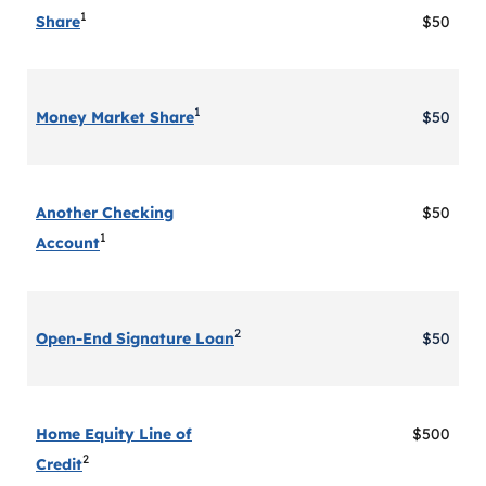
1
Share
$50
1
Money Market Share
$50
Another Checking
$50
1
Account
2
Open-End Signature Loan
$50
Home Equity Line of
$500
2
Credit