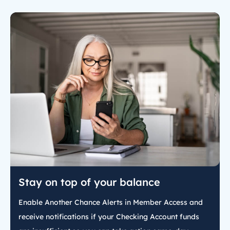
Stay on top of your balance
Enable Another Chance Alerts in Member Access and
receive notifications if your Checking Account funds