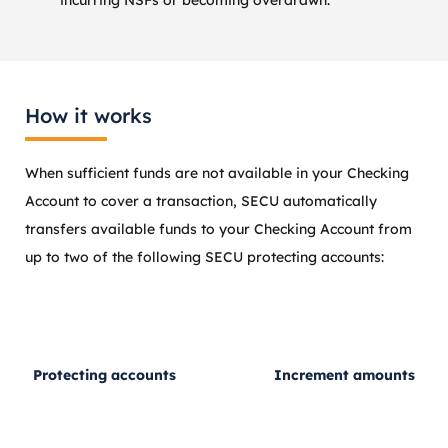
How it works
When sufficient funds are not available in your Checking
Account to cover a transaction, SECU automatically
transfers available funds to your Checking Account from
up to two of the following SECU protecting accounts:
Protecting accounts
Increment amounts