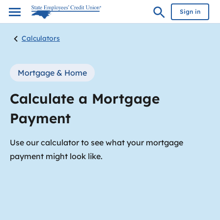
Sign in
Calculators
Mortgage & Home
Calculate a Mortgage
Payment
Use our calculator to see what your mortgage
payment might look like.