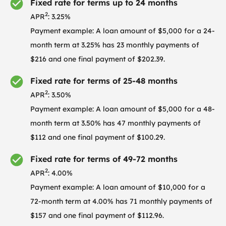
Fixed rate for terms up to 24 months
2
APR
: 3.25%
Payment example: A loan amount of $5,000 for a 24-
month term at 3.25% has 23 monthly payments of
$216 and one final payment of $202.39.
Fixed rate for terms of 25-48 months
2
APR
: 3.50%
Payment example: A loan amount of $5,000 for a 48-
month term at 3.50% has 47 monthly payments of
$112 and one final payment of $100.29.
Fixed rate for terms of 49-72 months
2
APR
: 4.00%
Payment example: A loan amount of $10,000 for a
72-month term at 4.00% has 71 monthly payments of
$157 and one final payment of $112.96.