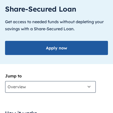
Share-Secured Loan
Get access to needed funds without depleting your
savings with a Share-Secured Loan.
Apply now
Jump to
Overview