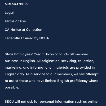
NMLS#430055
Legal
Terms of Use
CA Notice at Collection
Federally Insured by NCUA
State Employees’ Credit Union conducts all member
business in English. All origination, servicing, collection,
marketing, and informational materials are provided in
English only. As a service to our members, we will attempt
to assist those who have limited English proficiency where
possible.
SECU will not ask for personal information such as online