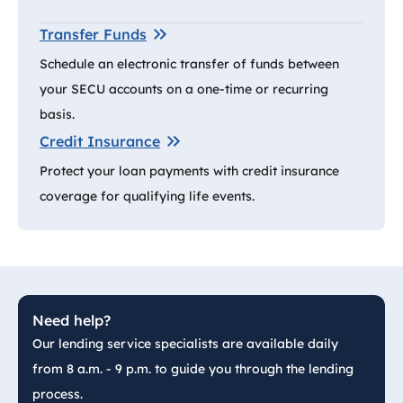
Transfer Funds
Schedule an electronic transfer of funds between
your SECU accounts on a one-time or recurring
basis.
Credit Insurance
Protect your loan payments with credit insurance
coverage for qualifying life events.
Need help?
Our lending service specialists are available daily
from 8 a.m. - 9 p.m. to guide you through the lending
process.