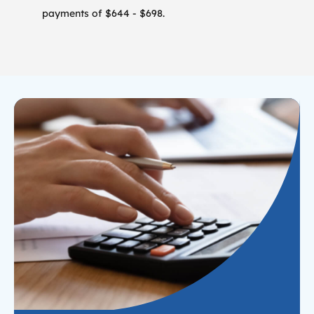
payments of $644 - $698.