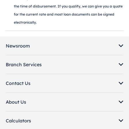
the time of disbursement. If you qualify, we can give you a quote
for the current rate and most loan documents can be signed
electronically.
Newsroom
Branch Services
Contact Us
About Us
Calculators