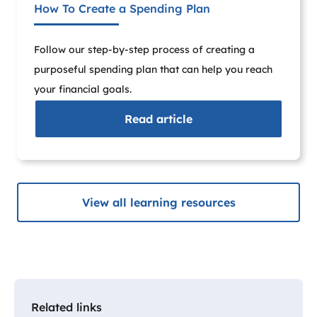
How To Create a Spending Plan
Follow our step-by-step process of creating a
purposeful spending plan that can help you reach
your financial goals.
Read
article
View all learning resources
Related links