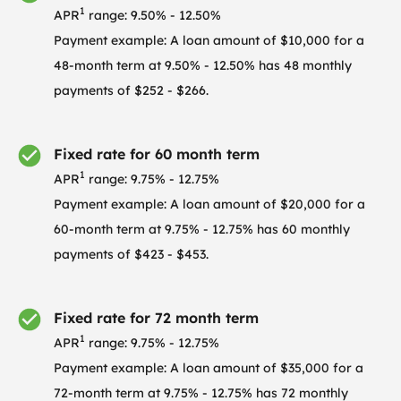
1
APR
range: 9.50% - 12.50%
Payment example: A loan amount of $10,000 for a
48-month term at 9.50% - 12.50% has 48 monthly
payments of $252 - $266.
Fixed rate for 60 month term
1
APR
range: 9.75% - 12.75%
Payment example: A loan amount of $20,000 for a
60-month term at 9.75% - 12.75% has 60 monthly
payments of $423 - $453.
Fixed rate for 72 month term
1
APR
range: 9.75% - 12.75%
Payment example: A loan amount of $35,000 for a
72-month term at 9.75% - 12.75% has 72 monthly