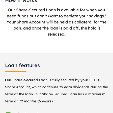
How it works
Our Share-Secured Loan is available for when you
1
need funds but don't want to deplete your savings.
Your Share Account will be held as collateral for the
loan, and once the loan is paid off, the hold is
released.
Loan features
Our Share-Secured Loan is fully secured by your SECU
Share Account, which continues to earn dividends during the
term of the loan. Our Share-Secured Loan has a maximum
term of 72 months (6 years).