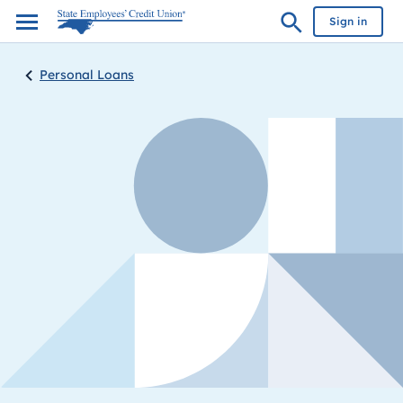
Sign in
Personal Loans