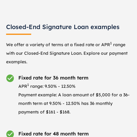
Closed-End Signature Loan examples
1
We offer a variety of terms at a fixed rate or APR
range
with our Closed-End Signature Loan. Explore our payment
examples.
Fixed rate for 36 month term
1
APR
range: 9.50% - 12.50%
Payment example: A loan amount of $5,000 for a 36-
month term at 9.50% - 12.50% has 36 monthly
payments of $161 - $168.
Fixed rate for 48 month term