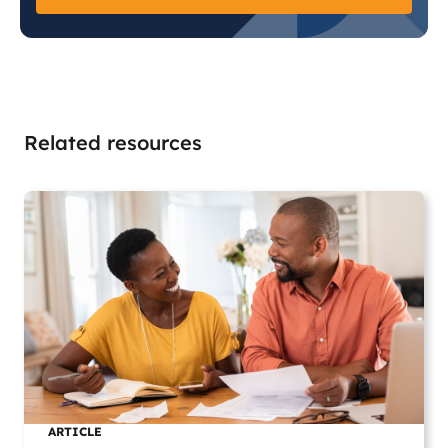
Related resources
ARTICLE