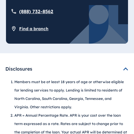
(888) 732-8562
Find a branch
Disclosures
Members must be at least 18 years of age or otherwise eligible
for lending services to apply. Lending is limited to residents of
North Carolina, South Carolina, Georgia, Tennessee, and
Virginia. Other restrictions apply.
APR = Annual Percentage Rate. APR is your cost over the loan
term expressed as a rate. Rates are subject to change prior to
the completion of the loan. Your actual APR will be determined at