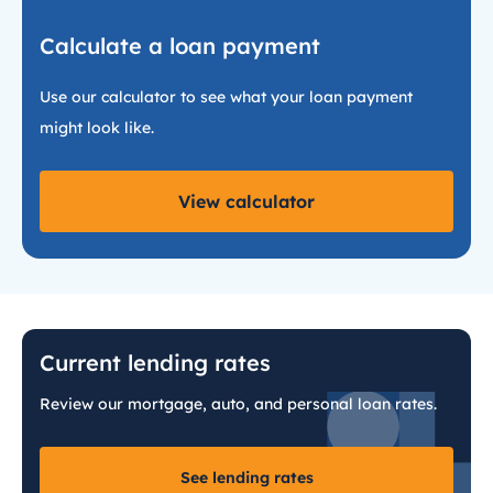
Calculate a loan payment
Use our calculator to see what your loan payment
might look like.
View calculator
Current lending rates
Review our mortgage, auto, and personal loan rates.
See lending rates