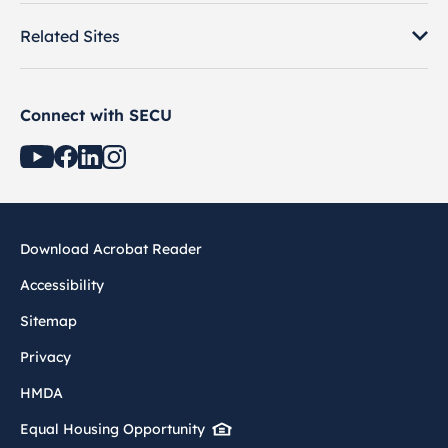
Related Sites
Connect with SECU
Download Acrobat Reader
Accessibility
Sitemap
Privacy
HMDA
Equal Housing Opportunity