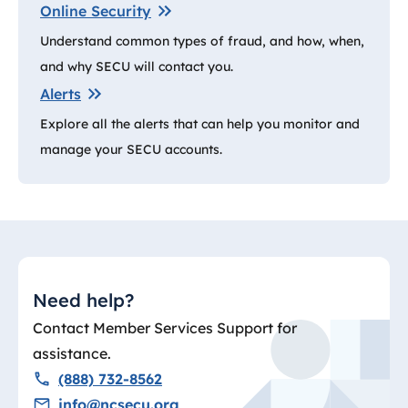
Online Security
Understand common types of fraud, and how, when,
and why SECU will contact you.
Alerts
Explore all the alerts that can help you monitor and
manage your SECU accounts.
Need help?
Contact Member Services Support for
assistance.
(888) 732-8562
info@ncsecu.org