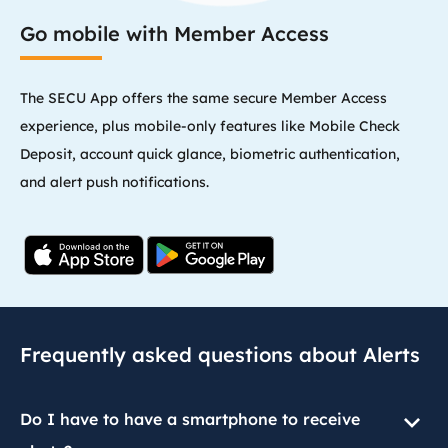
Go mobile with Member Access
The SECU App offers the same secure Member Access
experience, plus mobile-only features like Mobile Check
Deposit, account quick glance, biometric authentication,
and alert push notifications.
Frequently asked questions about Alerts
Do I have to have a smartphone to receive