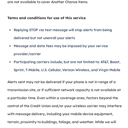
are not available to cover Another Chance items.
Terms and conditions for use of this service
Replying STOP via text message will stop alerts from being
delivered but not unenroll your alerts
Message and data fees may be imposed by your service
provider/carrier
Participating carriers include, but are not limited to: AT&T, Boost,
Sprint, T-Mobile, U.S. Cellular, Verizon Wireless, and Virgin Mobile
Alerts sent may not be delivered if your phone is not in range of a
transmission site, or if sufficient network capacity is not available at
a particular time. Even within a coverage area, factors beyond the
control of the Credit Union and/or your wireless carrier may interfere
with message delivery, including your mobile device equipment,
terrain, proximity to buildings, foliage, and weather. While we will