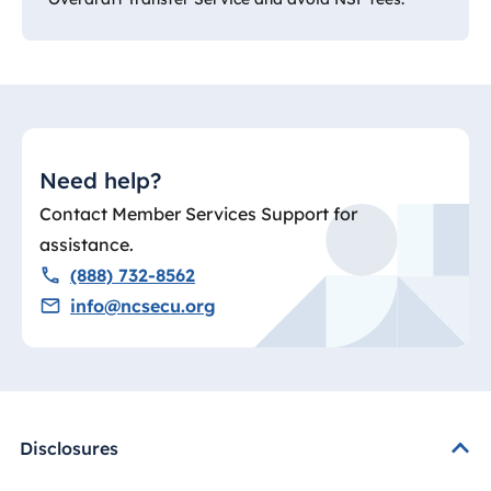
Need help?
Contact Member Services Support for
assistance.
(888) 732-8562
info@ncsecu.org
Disclosures