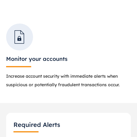
Monitor your accounts
Increase account security with immediate alerts when
suspicious or potentially fraudulent transactions occur.
Required Alerts