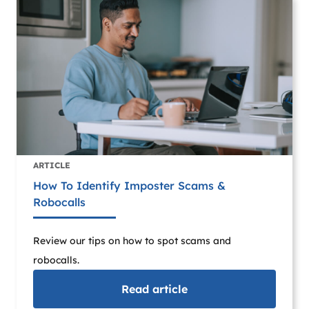
ARTICLE
How To Identify Imposter Scams &
Robocalls
Review our tips on how to spot scams and
robocalls.
Read
article