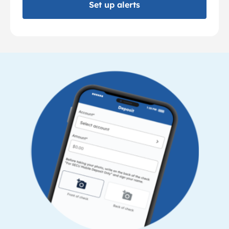
Set up alerts