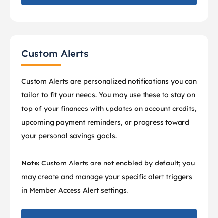
Custom Alerts
Custom Alerts are personalized notifications you can
tailor to fit your needs. You may use these to stay on
top of your finances with updates on account credits,
upcoming payment reminders, or progress toward
your personal savings goals.
Note:
Custom Alerts are not enabled by default; you
may create and manage your specific alert triggers
in Member Access Alert settings.