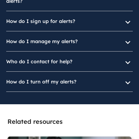
alerts?
How do I sign up for alerts?
How do I manage my alerts?
Who do I contact for help?
How do I turn off my alerts?
Related resources