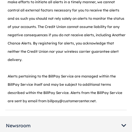
make efforts to initiate all alerts in a timely manner, we cannot
control all external factors necessary for you to receive the alerts
and as such you should not rely solely on alerts to monitor the status
of your accounts. The Credit Union cannot assume liability for any
negative consequences if you do not receive alerts, including Another
Chance Alerts. By registering for alerts, you acknowledge that
neither the Credit Union nor your wireless carrier guarantee alert
delivery.
Alerts pertaining to the BillPay Service are managed within the
BillPay Service itself and may be subject to additional terms
described within the BillPay Service. Alerts from the BillPay Service
are sent by email from billpay@customercenter.net.
Newsroom