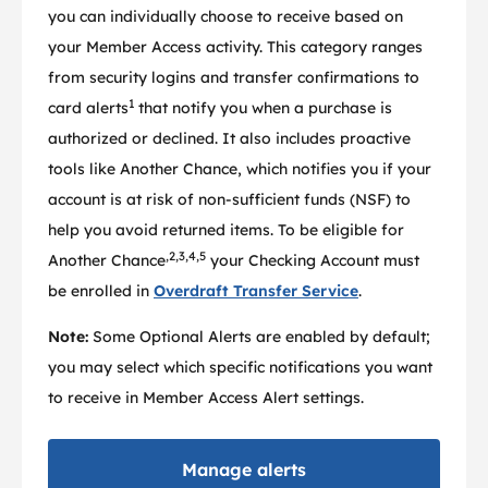
you can individually choose to receive based on
your Member Access activity. This category ranges
from security logins and transfer confirmations to
1
card alerts
that notify you when a purchase is
authorized or declined. It also includes proactive
tools like Another Chance, which notifies you if your
account is at risk of non-sufficient funds (NSF) to
help you avoid returned items. To be eligible for
,2,3,4,5
Another Chance
your Checking Account must
be enrolled in
Overdraft Transfer Service
.
Note:
Some Optional Alerts are enabled by default;
you may select which specific notifications you want
to receive in Member Access Alert settings.
Manage alerts