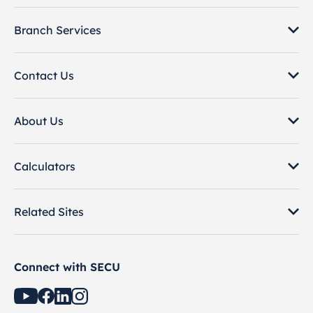
Branch Services
Contact Us
About Us
Calculators
Related Sites
Connect with SECU