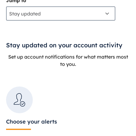
Jump to
Stay updated
Stay updated on your account activity
Set up account notifications for what matters most
to you.
Choose your alerts