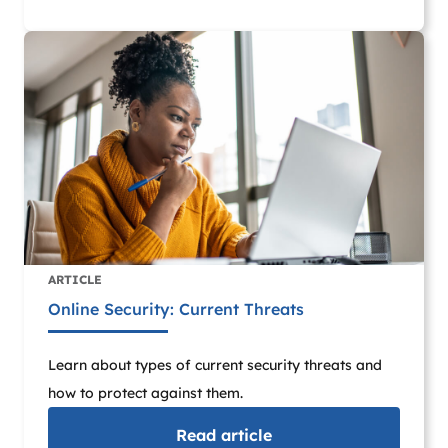
ARTICLE
Online Security: Current Threats
Learn about types of current security threats and
how to protect against them.
Read
article