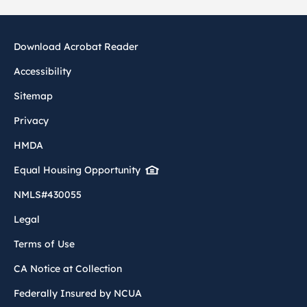
Download Acrobat Reader
Accessibility
Sitemap
Privacy
HMDA
Equal Housing Opportunity
NMLS#430055
Legal
Terms of Use
CA Notice at Collection
Federally Insured by NCUA