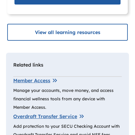
View all learning resources
Related links
Member Access
Manage your accounts, move money, and access
financial wellness tools from any device with
Member Access.
Overdraft Transfer Service
Add protection to your SECU Checking Account with
Overdraft Transfer Service and avoid NSF fees.