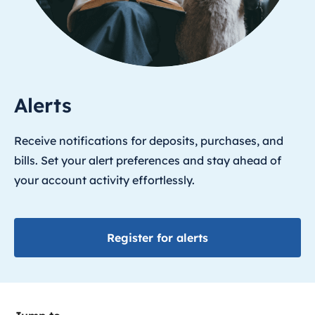
Alerts
Receive notifications for deposits, purchases, and
bills. Set your alert preferences and stay ahead of
your account activity effortlessly.
Register for alerts