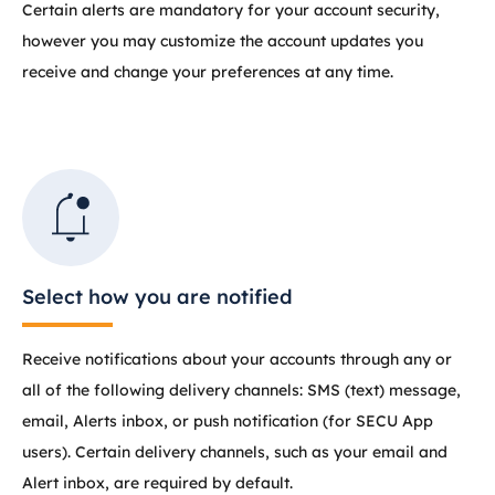
Certain alerts are mandatory for your account security,
however you may customize the account updates you
receive and change your preferences at any time.
Select how you are notified
Receive notifications about your accounts through any or
all of the following delivery channels: SMS (text) message,
email, Alerts inbox, or push notification (for SECU App
users). Certain delivery channels, such as your email and
Alert inbox, are required by default.