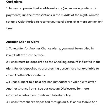
Card alerts
1. Many companies that enable autopay (i.e., recurring automatic
payments) run their transactions in the middle of the night. You can
set up a Quiet Period to receive your card alerts at a more convenient
time.
Another Chance Alerts
1. To register for Another Chance Alerts, you must be enrolled in
Overdraft Transfer Service.
2. Funds must be deposited to the Checking account indicated in the
alert. Funds deposited to a protecting account are not available to
cover Another Chance items.
3. Funds subject to a hold are not immediately available to cover
Another Chance items. See our Account Disclosures for more
information about our funds availability policy.
4. Funds from checks deposited through an ATM or our Mobile App