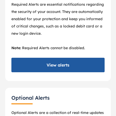
Required Alerts are essential notifications regarding
the security of your account. They are automatically
enabled for your protection and keep you informed
of critical changes, such as a locked debit card or a
new login device.
Note:
Required Alerts cannot be disabled.
View alerts
Optional Alerts
Optional Alerts are a collection of real-time updates