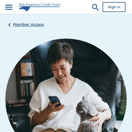
Sign in
Member Access