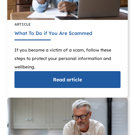
ARTICLE
What To Do if You Are Scammed
If you become a victim of a scam, follow these
steps to protect your personal information and
wellbeing.
Read
article