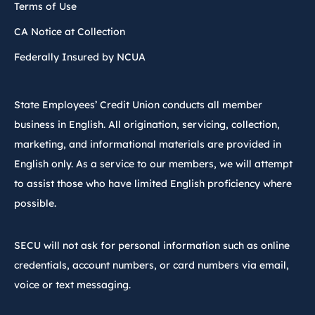
Terms of Use
CA Notice at Collection
Federally Insured by NCUA
State Employees’ Credit Union conducts all member
business in English. All origination, servicing, collection,
marketing, and informational materials are provided in
English only. As a service to our members, we will attempt
to assist those who have limited English proficiency where
possible.
SECU will not ask for personal information such as online
credentials, account numbers, or card numbers via email,
voice or text messaging.