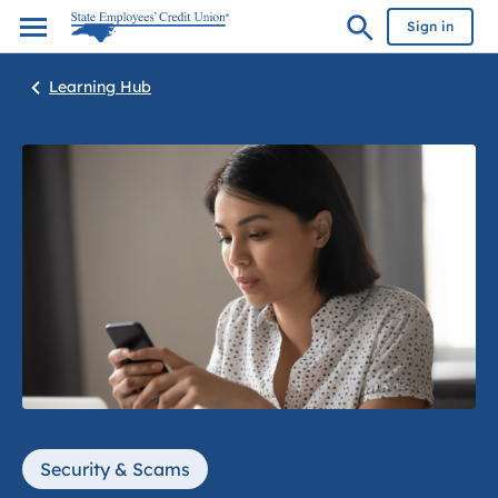
Sign in
Learning Hub
Security & Scams