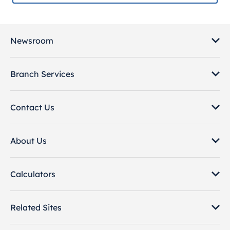
Newsroom
Branch Services
Contact Us
About Us
Calculators
Related Sites