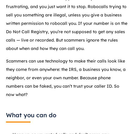
frustrating, and you just want it to stop. Robocalls trying to
sell you something are illegal, unless you give a business
written permission to robocall you. If your number is on the
Do Not Call Registry, you’re not supposed to get any sales
calls — live or recorded. But scammers ignore the rules
about when and how they can call you.
Scammers can use technology to make their calls look like
they come from anywhere: the IRS, a business you know, a
neighbor, or even your own number. Because phone
numbers can be faked, you can’t trust your caller ID. So
now what?
What you can do