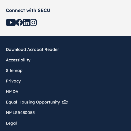
Connect with SECU
Download Acrobat Reader
Accessibility
Sitemap
Privacy
HMDA
Equal Housing Opportunity
NMLS#430055
Legal