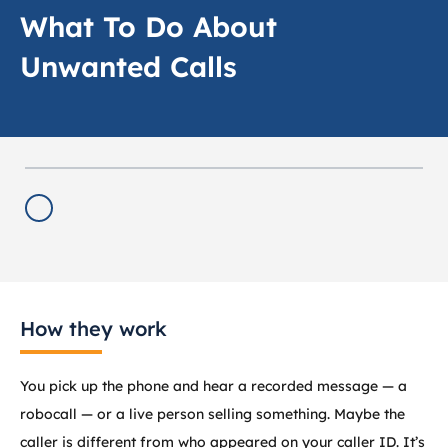
What To Do About
Unwanted Calls
How they work
You pick up the phone and hear a recorded message — a
robocall — or a live person selling something. Maybe the
caller is different from who appeared on your caller ID. It’s