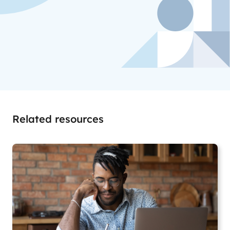
Related resources