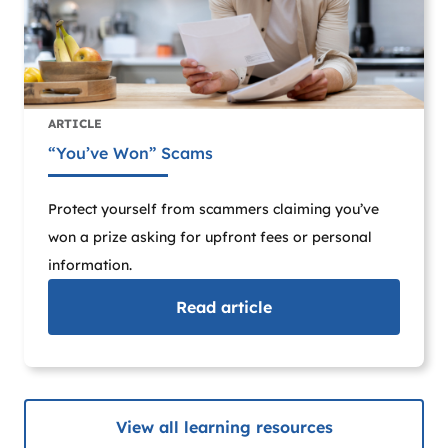
ARTICLE
“You’ve Won” Scams
Protect yourself from scammers claiming you’ve
won a prize asking for upfront fees or personal
information.
Read
article
View all learning resources