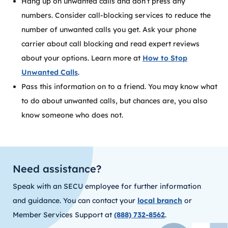
Hang up on unwanted calls and don’t press any
numbers. Consider call-blocking services to reduce the
number of unwanted calls you get. Ask your phone
carrier about call blocking and read expert reviews
about your options. Learn more at
How to Stop
Unwanted Calls
.
Pass this information on to a friend. You may know what
to do about unwanted calls, but chances are, you also
know someone who does not.
Need assistance?
Speak with an SECU employee for further information
and guidance. You can contact your
local branch
or
Member Services Support at
(888) 732-8562
.