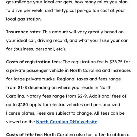
gas mileage your ideal car gets, how many miles you plan
to drive per week, and the typical per-gallon cost at your
local gas station.
Insurance rates:
This amount will vary greatly based on
your ideal car, driving record, and what you’ll use your car
for (business, personal, etc.).
Costs of registration fees:
The registration fee is $38.75 for
a private passenger vehicle in North Carolina and increases
for large private trucks. Regional taxes and fees range
from $1-8 depending on where you reside in North
Carolina. Notary fees range from $2-9. Additional fees of
up to $180 apply for electric vehicles and personalized
license plates. Fees are subject to change. All fees can be
viewed on the
North Carolina DMV website
.
Costs of title fee:
North Carolina also has a fee to obtain a