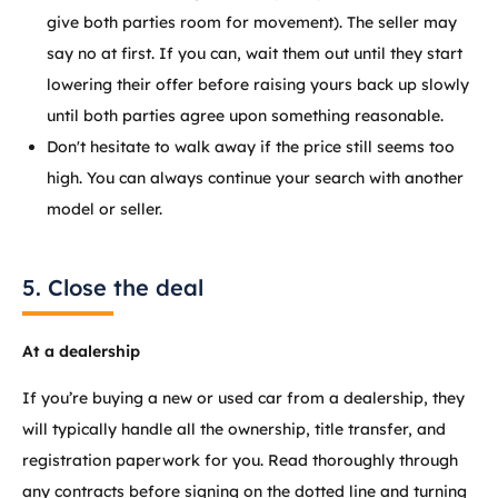
give both parties room for movement). The seller may
say no at first. If you can, wait them out until they start
lowering their offer before raising yours back up slowly
until both parties agree upon something reasonable.
Don't hesitate to walk away if the price still seems too
high. You can always continue your search with another
model or seller.
5. Close the deal
At a dealership
If you’re buying a new or used car from a dealership, they
will typically handle all the ownership, title transfer, and
registration paperwork for you. Read thoroughly through
any contracts before signing on the dotted line and turning