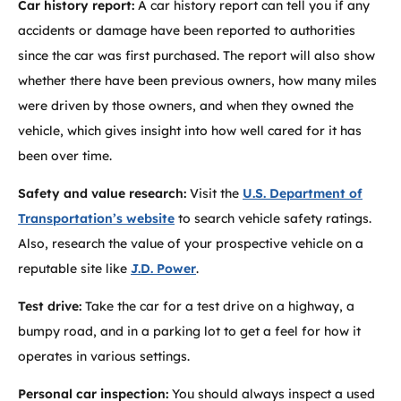
Car history report:
A car history report can tell you if any
accidents or damage have been reported to authorities
since the car was first purchased. The report will also show
whether there have been previous owners, how many miles
were driven by those owners, and when they owned the
vehicle, which gives insight into how well cared for it has
been over time.
Safety and value research:
Visit the
U.S. Department of
Transportation’s website
to search vehicle safety ratings.
Also, research the value of your prospective vehicle on a
reputable site like
J.D. Power
.
Test drive:
Take the car for a test drive on a highway, a
bumpy road, and in a parking lot to get a feel for how it
operates in various settings.
Personal car inspection:
You should always inspect a used