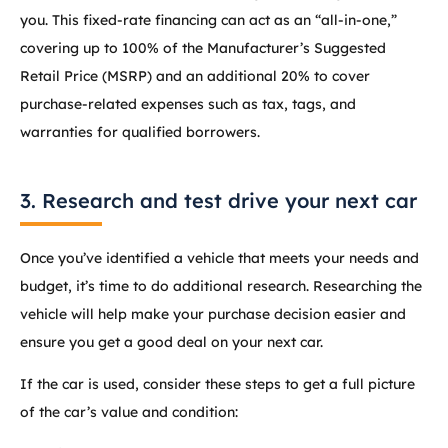
you. This fixed-rate financing can act as an “all-in-one,”
covering up to 100% of the Manufacturer’s Suggested
Retail Price (MSRP) and an additional 20% to cover
purchase-related expenses such as tax, tags, and
warranties for qualified borrowers.
3. Research and test drive your next car
Once you’ve identified a vehicle that meets your needs and
budget, it’s time to do additional research. Researching the
vehicle will help make your purchase decision easier and
ensure you get a good deal on your next car.
If the car is used, consider these steps to get a full picture
of the car’s value and condition: