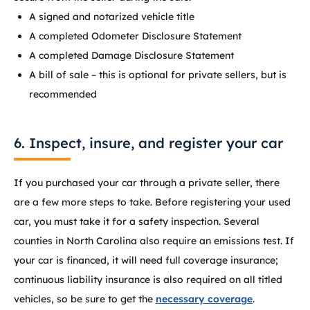
A signed and notarized vehicle title
A completed Odometer Disclosure Statement
A completed Damage Disclosure Statement
A bill of sale – this is optional for private sellers, but is
recommended
6. Inspect, insure, and register your car
If you purchased your car through a private seller, there
are a few more steps to take. Before registering your used
car, you must take it for a safety inspection. Several
counties in North Carolina also require an emissions test. If
your car is financed, it will need full coverage insurance;
continuous liability insurance is also required on all titled
vehicles, so be sure to get the
necessary coverage
.