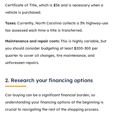
Certificate of Title, which is $56 and is necessary when a
vehicle is purchased.
Taxes:
Currently, North Carolina collects a 3% highway-use
tax assessed each time a title is transferred.
Maintenance and repair costs:
This is highly variable, but
you should consider budgeting at least $200-300 per
quarter to cover oil changes, tire maintenance, and
unforeseen repairs.
2. Research your financing options
Car-buying can be a significant financial burden, so
understanding your financing options at the beginning is
crucial to navigating the rest of the shopping process.