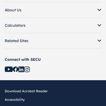
About Us
Calculators
Related Sites
Connect with SECU
Download Acrobat Reader
Accessibility