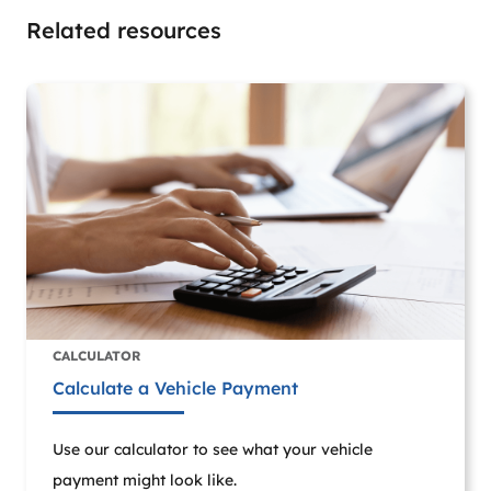
Related resources
CALCULATOR
Calculate a Vehicle Payment
Use our calculator to see what your vehicle
payment might look like.