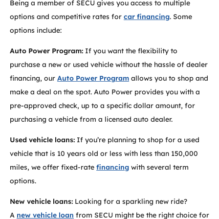
Being a member of SECU gives you access to multiple
options and competitive rates for
car financing
. Some
options include:
Auto Power Program:
If you want the flexibility to
purchase a new or used vehicle without the hassle of dealer
financing, our
Auto Power Program
allows you to shop and
make a deal on the spot. Auto Power provides you with a
pre-approved check, up to a specific dollar amount, for
purchasing a vehicle from a licensed auto dealer.
Used vehicle loans:
If you’re planning to shop for a used
vehicle that is 10 years old or less with less than 150,000
miles, we offer fixed-rate
financing
with several term
options.
New vehicle loans:
Looking for a sparkling new ride?
A
new vehicle loan
from SECU might be the right choice for