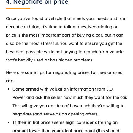
4. Negotiate on price
Once you've found a vehicle that meets your needs and is in
decent condition, it's time to talk money. Negotiating on
price is the most important part of buying a car, but it can
also be the most stressful. You want to ensure you get the
best deal possible while not paying too much for a vehicle
that's heavily used or has hidden problems.
Here are some tips for negotiating prices for new or used
cars:
Come armed with valuation information from J.D.
Power and ask the seller how much they want for the car.
This will give you an idea of how much they're willing to
negotiate (and serve as an opening offer).
If their initial price seems high, consider offering an
amount lower than your ideal price point (this should