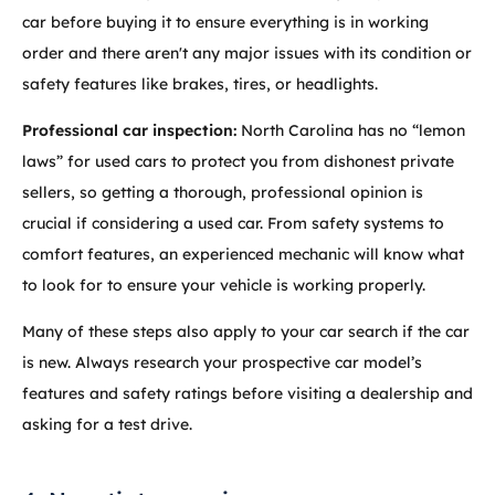
car before buying it to ensure everything is in working
order and there aren't any major issues with its condition or
safety features like brakes, tires, or headlights.
Professional car inspection:
North Carolina has no “lemon
laws” for used cars to protect you from dishonest private
sellers, so getting a thorough, professional opinion is
crucial if considering a used car. From safety systems to
comfort features, an experienced mechanic will know what
to look for to ensure your vehicle is working properly.
Many of these steps also apply to your car search if the car
is new. Always research your prospective car model’s
features and safety ratings before visiting a dealership and
asking for a test drive.