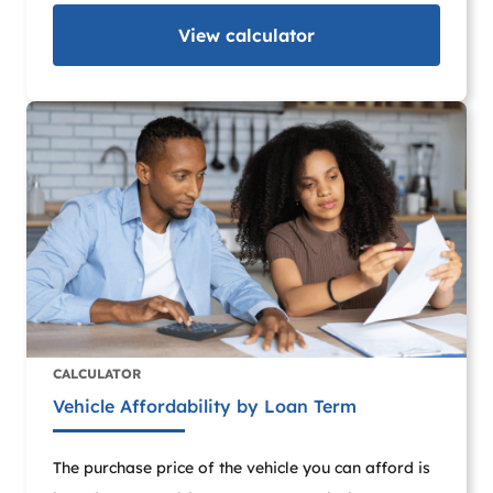
View
calculator
CALCULATOR
Vehicle Affordability by Loan Term
The purchase price of the vehicle you can afford is