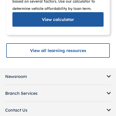
based on several factors. Use our calculator to
determine vehicle affordability by loan term.
View
calculator
View all learning resources
Newsroom
Branch Services
Contact Us