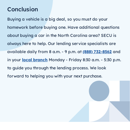
Conclusion
Buying a vehicle is a big deal, so you must do your
homework before buying one. Have additional questions
about buying a car in the North Carolina area? SECU is
always here to help. Our lending service specialists are
available daily from 8 a.m. - 9 p.m. at
(888) 732-8562
and
in your
local branch
Monday - Friday 8:30 a.m. - 5:30 p.m.
to guide you through the lending process. We look
forward to helping you with your next purchase.