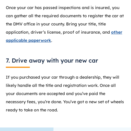
Once your car has passed inspections and is insured, you
can gather all the required documents to register the car at
the DMV office in your county. Bring your title, title
application, driver’s license, proof of insurance, and
other
applicable paperwork
.
7. Drive away with your new car
If you purchased your car through a dealership, they will
likely handle all the title and registration work. Once all
your documents are accepted and you’ve paid the
necessary fees, you’re done. You’ve got a new set of wheels
ready to take on the road.