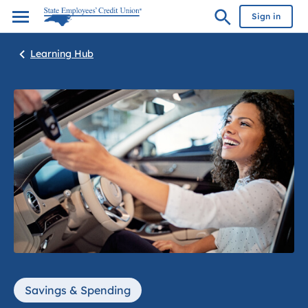
Sign in
Learning Hub
Savings & Spending