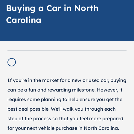
Buying a Car in North
Carolina
If you're in the market for a new or used car, buying
can be a fun and rewarding milestone. However, it
requires some planning to help ensure you get the
best deal possible. We'll walk you through each
step of the process so that you feel more prepared
for your next vehicle purchase in North Carolina.