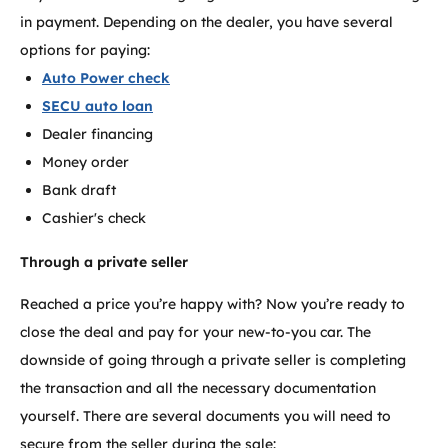
in payment. Depending on the dealer, you have several
options for paying:
Auto Power check
SECU auto loan
Dealer financing
Money order
Bank draft
Cashier's check
Through a private seller
Reached a price you’re happy with? Now you’re ready to
close the deal and pay for your new-to-you car. The
downside of going through a private seller is completing
the transaction and all the necessary documentation
yourself. There are several documents you will need to
secure from the seller during the sale: