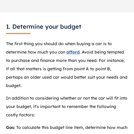
1. Determine your budget
The first thing you should do when buying a car is to
determine how much you can
afford
. Avoid being tempted
to purchase and finance more than you need. For instance,
if all that matters is getting from point A to point B,
perhaps an older used car would better suit your needs and
budget.
In addition to considering whether or not the car will fit into
your budget, it's important to remember the following
costly factors:
Gas:
To calculate this budget line item, determine how much