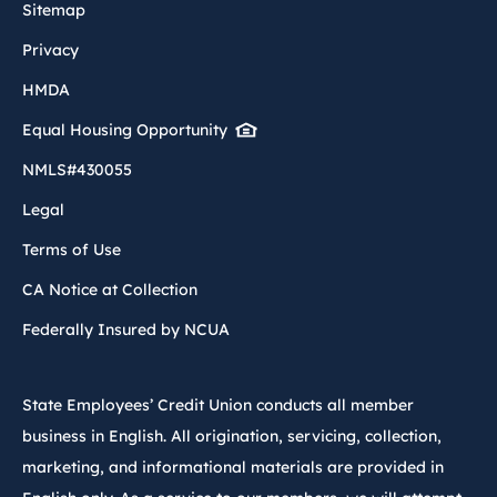
Sitemap
Privacy
HMDA
Equal Housing Opportunity
NMLS#430055
Legal
Terms of Use
CA Notice at Collection
Federally Insured by NCUA
State Employees’ Credit Union conducts all member
business in English. All origination, servicing, collection,
marketing, and informational materials are provided in