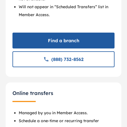
Will not appear in “Scheduled Transfers” list in
Member Access.
Find a branch
(888) 732-8562
Online transfers
Managed by you in Member Access.
Schedule a one-time or recurring transfer