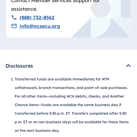
Contact Member Services Support for
assistance.
(888) 732-8562
info@ncsecu.org
Disclosures
Transferred funds are available immediately for ATM
withdrawals, branch transactions, and point-of-sale purchases.
For all other items—including ACH debits, checks, and Another
Chance items—funds are available the same business day if
transferred before 5:30 p.m. ET. Transfers completed after 5:30
p.m. ET or on non-business days will be available for these items
on the next business day.