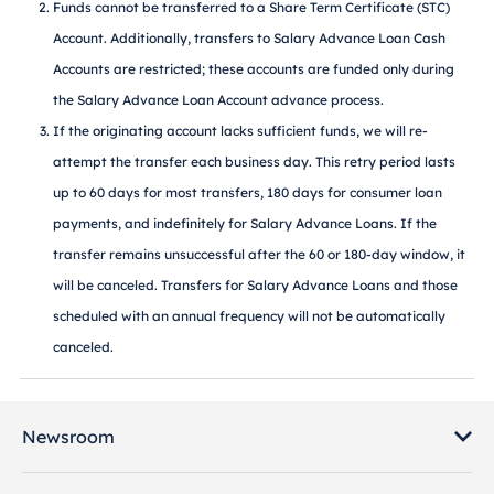
Funds cannot be transferred to a Share Term Certificate (STC)
Account. Additionally, transfers to Salary Advance Loan Cash
Accounts are restricted; these accounts are funded only during
the Salary Advance Loan Account advance process.
If the originating account lacks sufficient funds, we will re-
attempt the transfer each business day. This retry period lasts
up to 60 days for most transfers, 180 days for consumer loan
payments, and indefinitely for Salary Advance Loans. If the
transfer remains unsuccessful after the 60 or 180-day window, it
will be canceled. Transfers for Salary Advance Loans and those
scheduled with an annual frequency will not be automatically
canceled.
Newsroom