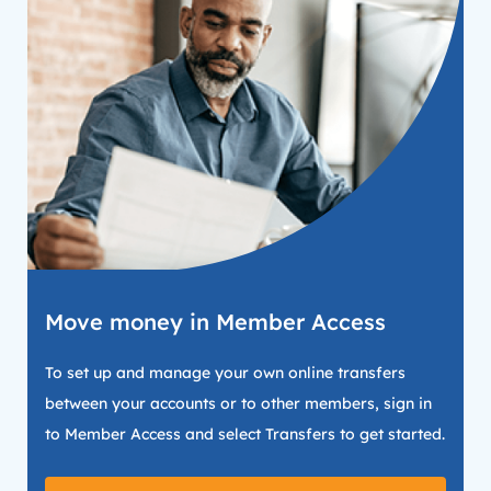
Move money in Member Access
To set up and manage your own online transfers
between your accounts or to other members, sign in
to Member Access and select Transfers to get started.