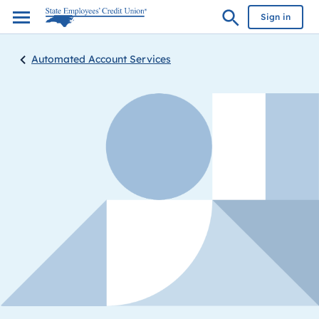
Sign in
Automated Account Services