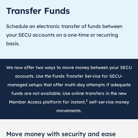
Transfer Funds
Schedule an electronic transfer of funds between
your SECU accounts on a one-time or recurring
basis.
We now offer two ways to move money between your SECU
accounts. Use the Funds Transfer Service for SECU-
managed setups that offer multi-day attempts if adequate
funds are not available. Use online transfers in the new
1
Member Access platform for instant,
self-service money
movements.
Move money with security and ease