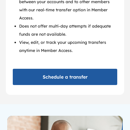
between your accounts and to other members
with our real-time transfer option in Member
Access.
Does not offer multi-day attempts if adequate
funds are not available.
View, edit, or track your upcoming transfers
anytime in Member Access.
Schedule a transfer