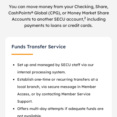
You can move money from your Checking, Share,
CashPoints® Global (CPG), or Money Market Share
2
Accounts to another SECU account,
including
payments to loans or credit cards.
Funds Transfer Service
Set up and managed by SECU staff via our
internal processing system.
Establish one-time or recurring transfers at a
local branch, via secure message in Member
Access, or by contacting Member Service
Support.
Offers multi-day attempts if adequate funds are
not available.