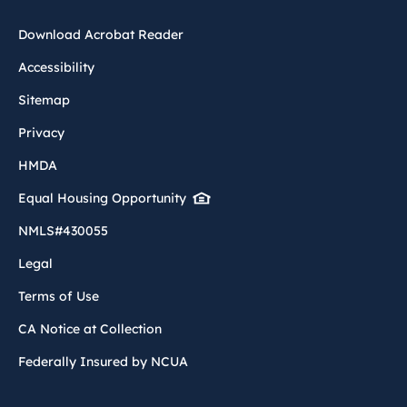
Download Acrobat Reader
Accessibility
Sitemap
Privacy
HMDA
Equal Housing Opportunity
NMLS#430055
Legal
Terms of Use
CA Notice at Collection
Federally Insured by NCUA