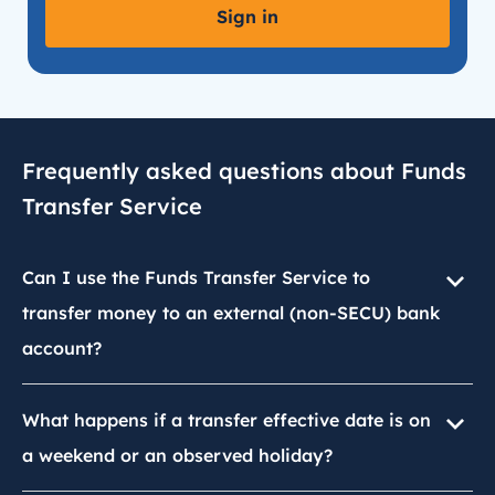
Sign in
Frequently asked questions about Funds
Transfer Service
Can I use the Funds Transfer Service to
transfer money to an external (non-SECU) bank
account?
What happens if a transfer effective date is on
a weekend or an observed holiday?