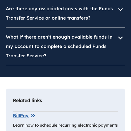
Are there any associated costs with the Funds
Transfer Service or online transfers?
What if there aren’t enough available funds in
my account to complete a scheduled Funds
Transfer Service?
Related links
BillPay
Learn how to schedule recurring electronic payments