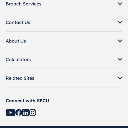
Branch Services
Contact Us
About Us
Calculators
Related Sites
Connect with SECU