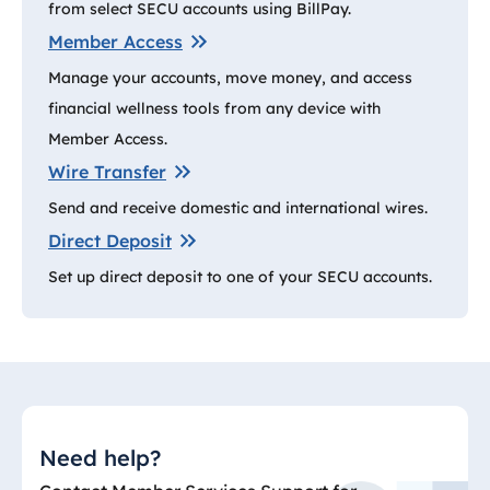
from select SECU accounts using BillPay.
Member Access
Manage your accounts, move money, and access
financial wellness tools from any device with
Member Access.
Wire Transfer
Send and receive domestic and international wires.
Direct Deposit
Set up direct deposit to one of your SECU accounts.
Need help?